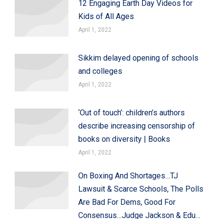
12 Engaging Earth Day Videos for
Kids of All Ages
April 1, 2022
Sikkim delayed opening of schools
and colleges
April 1, 2022
‘Out of touch’: children’s authors
describe increasing censorship of
books on diversity | Books
April 1, 2022
On Boxing And Shortages…TJ
Lawsuit & Scarce Schools, The Polls
Are Bad For Dems, Good For
Consensus…Judge Jackson & Edu…