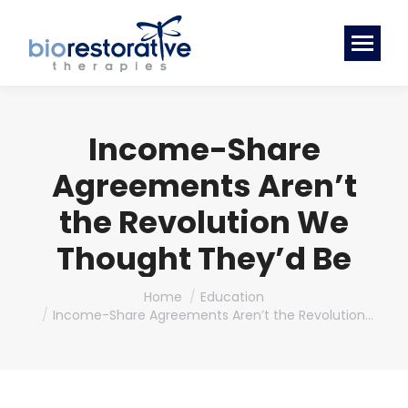
Income-Share
Agreements Aren’t
the Revolution We
Thought They’d Be
You are here:
Home
Education
Income-Share Agreements Aren’t the Revolution…