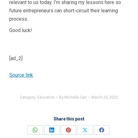
relevant to us today. I’m sharing my lessons here so
future entrepreneurs can short-circuit their learning
process.
Good luck!
[ad_2]
Source link
Category:
Education
By
Michelle Carr
March 23, 2022
Share this post
Share
Share
Share
Share
Share