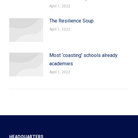
April 1, 2022
The Resilience Soup
April 1, 2022
Most ‘coasting’ schools already
academies
April 1, 2022
HEADQUARTERS