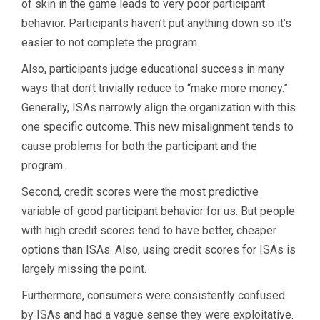
of skin in the game leads to very poor participant
behavior. Participants haven’t put anything down so it’s
easier to not complete the program.
Also, participants judge educational success in many
ways that don’t trivially reduce to “make more money.”
Generally, ISAs narrowly align the organization with this
one specific outcome. This new misalignment tends to
cause problems for both the participant and the
program.
Second, credit scores were the most predictive
variable of good participant behavior for us. But people
with high credit scores tend to have better, cheaper
options than ISAs. Also, using credit scores for ISAs is
largely missing the point.
Furthermore, consumers were consistently confused
by ISAs and had a vague sense they were exploitative.