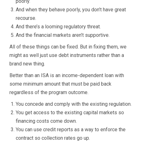
poorly.
And when they behave poorly, you don’t have great
recourse.
And there’s a looming regulatory threat.
And the financial markets aren’t supportive.
All of these things can be fixed. But in fixing them, we
might as well just use debt instruments rather than a
brand new thing.
Better than an ISA is an income-dependent loan with
some minimum amount that must be paid back
regardless of the program outcome.
You concede and comply with the existing regulation.
You get access to the existing capital markets so
financing costs come down.
You can use credit reports as a way to enforce the
contract so collection rates go up.