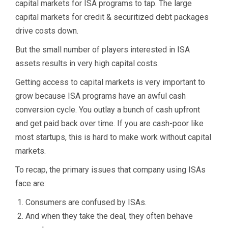
capital markets for ISA programs to tap. The large
capital markets for credit & securitized debt packages
drive costs down.
But the small number of players interested in ISA
assets results in very high capital costs.
Getting access to capital markets is very important to
grow because ISA programs have an awful cash
conversion cycle. You outlay a bunch of cash upfront
and get paid back over time. If you are cash-poor like
most startups, this is hard to make work without capital
markets.
To recap, the primary issues that company using ISAs
face are:
Consumers are confused by ISAs.
And when they take the deal, they often behave