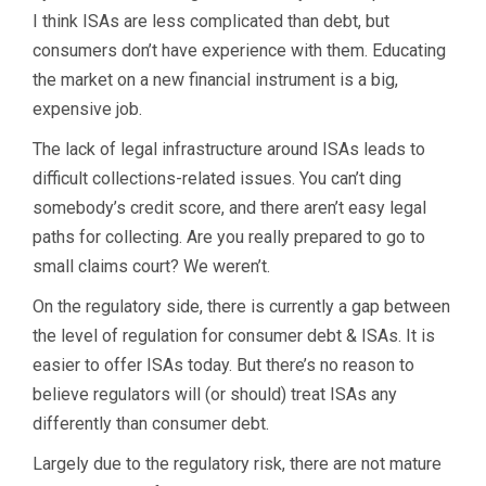
I think ISAs are less complicated than debt, but
consumers don’t have experience with them. Educating
the market on a new financial instrument is a big,
expensive job.
The lack of legal infrastructure around ISAs leads to
difficult collections-related issues. You can’t ding
somebody’s credit score, and there aren’t easy legal
paths for collecting. Are you really prepared to go to
small claims court? We weren’t.
On the regulatory side, there is currently a gap between
the level of regulation for consumer debt & ISAs. It is
easier to offer ISAs today. But there’s no reason to
believe regulators will (or should) treat ISAs any
differently than consumer debt.
Largely due to the regulatory risk, there are not mature