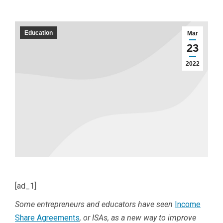
Education
Mar
23
2022
[ad_1]
Some entrepreneurs and educators have seen
Income
Share Agreements
, or ISAs, as a new way to improve