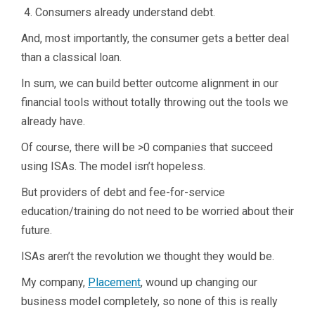
Consumers already understand debt.
And, most importantly, the consumer gets a better deal
than a classical loan.
In sum, we can build better outcome alignment in our
financial tools without totally throwing out the tools we
already have.
Of course, there will be >0 companies that succeed
using ISAs. The model isn’t hopeless.
But providers of debt and fee-for-service
education/training do not need to be worried about their
future.
ISAs aren’t the revolution we thought they would be.
My company,
Placement
, wound up changing our
business model completely, so none of this is really