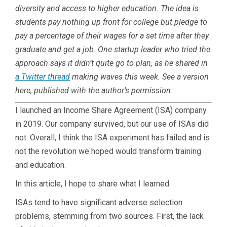
diversity and access to higher education. The idea is
students pay nothing up front for college but pledge to
pay a percentage of their wages for a set time after they
graduate and get a job. One startup leader who tried the
approach says it didn’t quite go to plan, as he shared in
a Twitter thread
making waves this week. See a version
here, published with the author’s permission.
I launched an Income Share Agreement (ISA) company
in 2019. Our company survived, but our use of ISAs did
not. Overall, I think the ISA experiment has failed and is
not the revolution we hoped would transform training
and education.
In this article, I hope to share what I learned.
ISAs tend to have significant adverse selection
problems, stemming from two sources. First, the lack