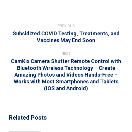
on
on
on
on
on
WhatsApp
LinkedIn
Pinterest
X
Facebook
Post
navigation
PREVIOUS
Subsidized COVID Testing, Treatments, and
Previous
Vaccines May End Soon
post:
NEXT
CamKix Camera Shutter Remote Control with
Bluetooth Wireless Technology – Create
Amazing Photos and Videos Hands-Free –
Next
Works with Most Smartphones and Tablets
post:
(iOS and Android)
Related Posts