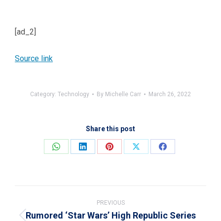
[ad_2]
Source link
Category:
Technology
By
Michelle Carr
March 26, 2022
Share this post
Share
Share
Share
Share
Share
on
on
on
on
on
WhatsApp
LinkedIn
Pinterest
X
Facebook
Post
navigation
PREVIOUS
Rumored ‘Star Wars’ High Republic Series