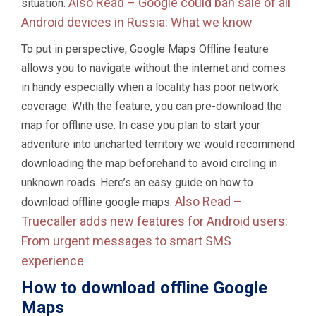
Also Read –
Google could ban sale of all
situation.
Android devices in Russia: What we know
To put in perspective, Google Maps Offline feature
allows you to navigate without the internet and comes
in handy especially when a locality has poor network
coverage. With the feature, you can pre-download the
map for offline use. In case you plan to start your
adventure into uncharted territory we would recommend
downloading the map beforehand to avoid circling in
unknown roads. Here’s an easy guide on how to
Also Read –
download offline google maps.
Truecaller adds new features for Android users:
From urgent messages to smart SMS
experience
How to download offline Google
Maps