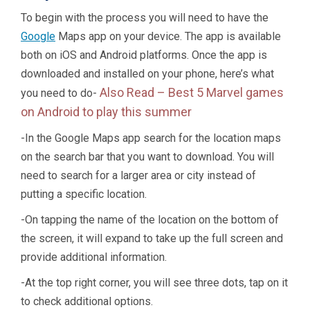
To begin with the process you will need to have the
Google
Maps app on your device. The app is available
both on iOS and Android platforms. Once the app is
downloaded and installed on your phone, here’s what
Also Read –
Best 5 Marvel games
you need to do-
on Android to play this summer
-In the Google Maps app search for the location maps
on the search bar that you want to download. You will
need to search for a larger area or city instead of
putting a specific location.
-On tapping the name of the location on the bottom of
the screen, it will expand to take up the full screen and
provide additional information.
-At the top right corner, you will see three dots, tap on it
to check additional options.