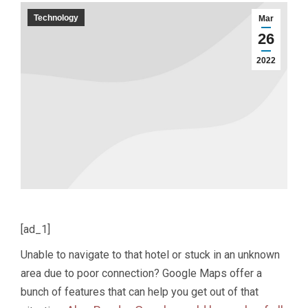
Technology
Mar
26
2022
[ad_1]
Unable to navigate to that hotel or stuck in an unknown
area due to poor connection? Google Maps offer a
bunch of features that can help you get out of that