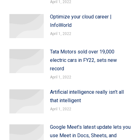
April 1, 2022
Optimize your cloud career |
InfoWorld
April 1, 2022
Tata Motors sold over 19,000
electric cars in FY22, sets new
record
April 1, 2022
Artificial intelligence really isn’t all
that intelligent
April 1, 2022
Google Meet’s latest update lets you
use Meet in Docs, Sheets, and