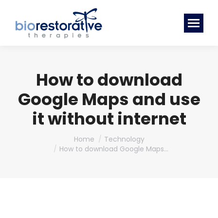
How to download
Google Maps and use
it without internet
You are here:
Home
Technology
How to download Google Maps…