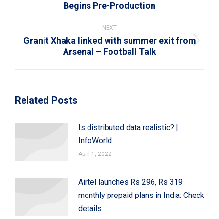
Previous
Begins Pre-Production
post:
NEXT
Granit Xhaka linked with summer exit from
Next
Arsenal – Football Talk
post:
Related Posts
Is distributed data realistic? |
InfoWorld
April 1, 2022
Airtel launches Rs 296, Rs 319
monthly prepaid plans in India: Check
details