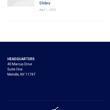
Slides
April 1, 2022
HEADQUARTERS
40 Marcus Drive
Suite One
Melville, NY 11747