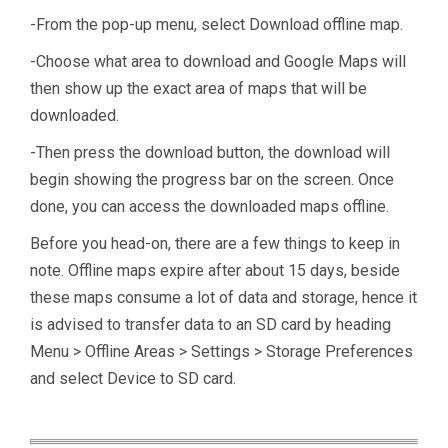
-From the pop-up menu, select Download offline map.
-Choose what area to download and Google Maps will
then show up the exact area of maps that will be
downloaded.
-Then press the download button, the download will
begin showing the progress bar on the screen. Once
done, you can access the downloaded maps offline.
Before you head-on, there are a few things to keep in
note. Offline maps expire after about 15 days, beside
these maps consume a lot of data and storage, hence it
is advised to transfer data to an SD card by heading
Menu > Offline Areas > Settings > Storage Preferences
and select Device to SD card.