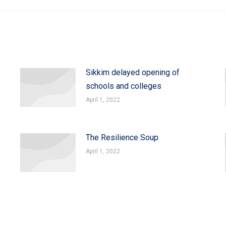
Sikkim delayed opening of
schools and colleges
April 1, 2022
The Resilience Soup
April 1, 2022