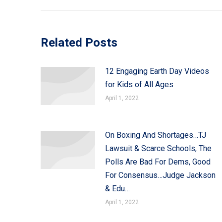
Related Posts
12 Engaging Earth Day Videos
for Kids of All Ages
April 1, 2022
On Boxing And Shortages…TJ
Lawsuit & Scarce Schools, The
Polls Are Bad For Dems, Good
For Consensus…Judge Jackson
& Edu…
April 1, 2022