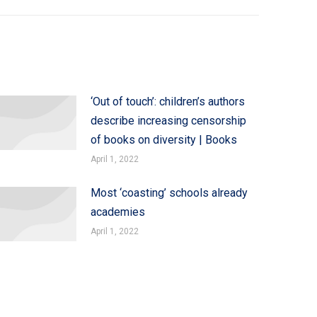
‘Out of touch’: children’s authors
describe increasing censorship
of books on diversity | Books
April 1, 2022
Most ‘coasting’ schools already
academies
April 1, 2022