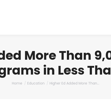
About us
Produ
ded More Than 9,
grams in Less Th
You are here:
Home
Education
Higher Ed Added More Than…