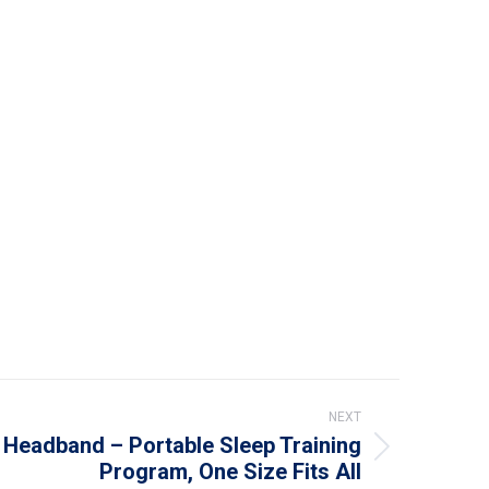
NEXT
Headband – Portable Sleep Training
Program, One Size Fits All