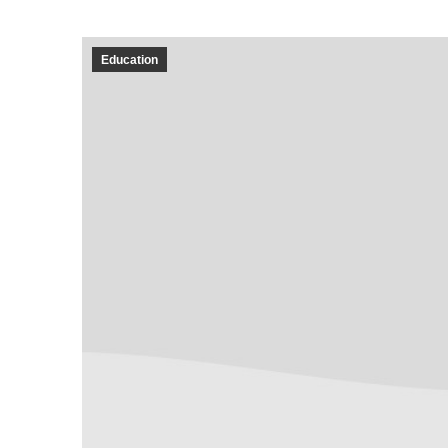
Education