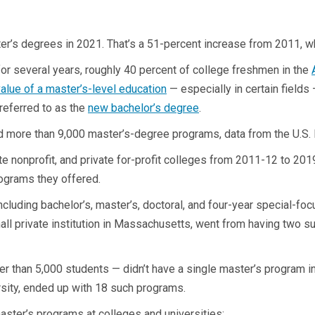
r’s degrees in 2021. That’s a 51-percent increase from 2011, wh
r several years, roughly 40 percent of college freshmen in the
alue of a master’s-level education
— especially in certain fields
 referred to as the
new bachelor’s degree
.
d more than 9,000 master’s-degree programs, data from the U.S.
ate nonprofit, and private for-profit colleges from 2011-12 to 20
rograms they offered.
cluding bachelor’s, master’s, doctoral, and four-year special-focu
all private institution in Massachusetts, went from having two s
wer than 5,000 students — didn’t have a single master’s program 
rsity, ended up with 18 such programs.
master’s programs at colleges and universities: