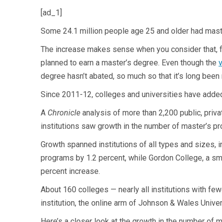
[ad_1]
Some 24.1 million people age 25 and older had maste
The increase makes sense when you consider that, fo
planned to earn a master’s degree. Even though the
v
degree hasn’t abated, so much so that it’s long been
Since 2011-12, colleges and universities have adde
A
Chronicle
analysis of more than 2,200 public, priv
institutions saw growth in the number of master’s p
Growth spanned institutions of all types and sizes, in
programs by 1.2 percent, while Gordon College, a sm
percent increase.
About 160 colleges — nearly all institutions with fe
institution, the online arm of Johnson & Wales Unive
Here’s a closer look at the growth in the number of 