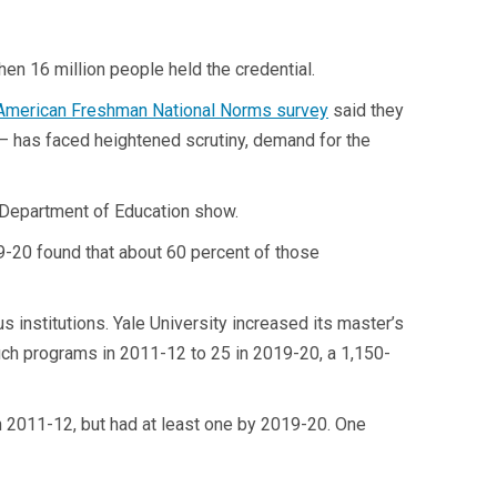
en 16 million people held the credential.
American Freshman
National Norms survey
said they
 — has faced heightened scrutiny, demand for the
 Department of Education show.
19-20 found that about 60 percent of those
s institutions. Yale University increased its master’s
uch programs in 2011-12 to 25 in 2019-20, a 1,150-
in 2011-12, but had at least one by 2019-20. One