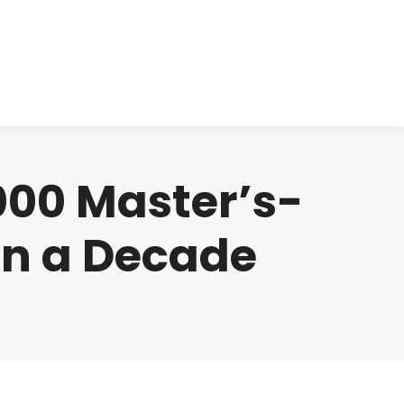
cts
Clinical
Investors
Contact
000 Master’s-
an a Decade