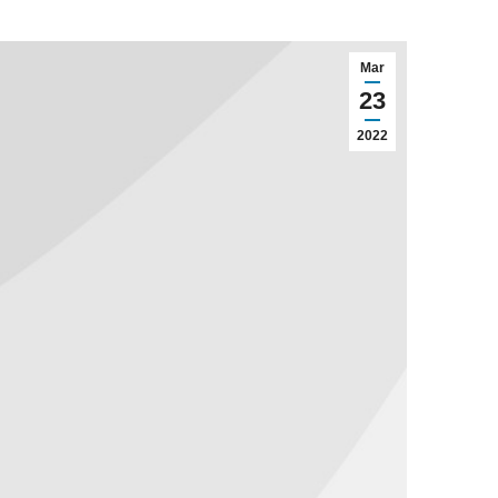
Mar
23
2022