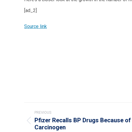
[ad_2]
Source link
Post
PREVIOUS
navigation
Pfizer Recalls BP Drugs Because of 
Previous
Carcinogen
post: