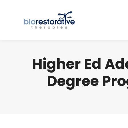
Higher Ed Ad
Degree Pro