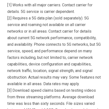
[1] Works with all major carriers. Contact carrier for
details. 5G service is carrier dependent.
[2] Requires a 5G data plan (sold separately). 5G
service and roaming not available on all carrier
networks or in all areas. Contact carrier for details
about current 5G network performance, compatibility,
and availability. Phone connects to 5G networks, but 5G
service, speed, and performance depend on many
factors including, but not limited to, carrier network
capabilities, device configuration and capabilities,
network traffic, location, signal strength, and signal
obstruction. Actual results may vary. Some features not
available in all areas. Data rates may apply.
[3] Download speed claims based on testing videos
from three streaming platforms. Average download
time was less than sixty seconds. File sizes varied