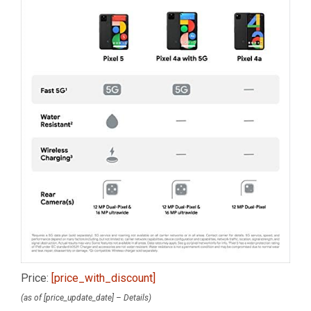
Price:
[price_with_discount]
(as of [price_update_date] –
Details
)