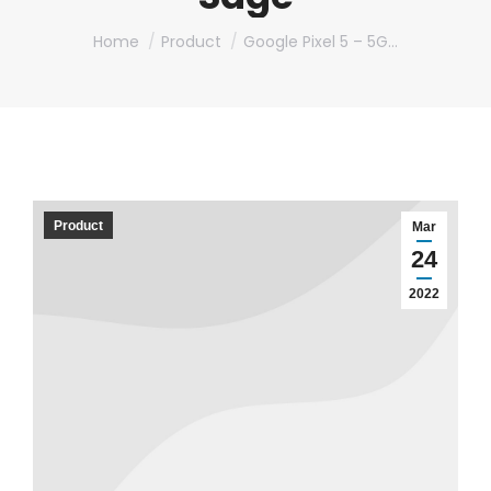
You are here:
Home
Product
Google Pixel 5 – 5G…
Product
Mar
24
2022