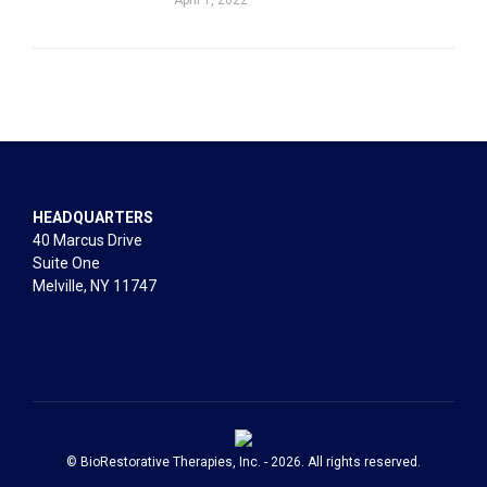
HEADQUARTERS
40 Marcus Drive
Suite One
Melville, NY 11747
© BioRestorative Therapies, Inc. - 2026. All rights reserved.