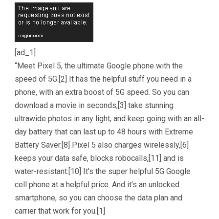
[ad_1]
“Meet Pixel 5, the ultimate Google phone with the
speed of 5G.[2] It has the helpful stuff you need in a
phone, with an extra boost of 5G speed. So you can
download a movie in seconds,[3] take stunning
ultrawide photos in any light, and keep going with an all-
day battery that can last up to 48 hours with Extreme
Battery Saver.[8] Pixel 5 also charges wirelessly,[6]
keeps your data safe, blocks robocalls,[11] and is
water-resistant.[10] It’s the super helpful 5G Google
cell phone at a helpful price. And it’s an unlocked
smartphone, so you can choose the data plan and
carrier that work for you.[1]