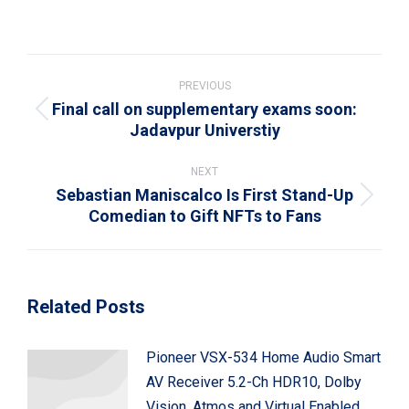
on
on
on
on
on
WhatsApp
LinkedIn
Pinterest
X
Facebook
Post
navigation
PREVIOUS
Final call on supplementary exams soon:
Previous
Jadavpur Universtiy
post:
NEXT
Sebastian Maniscalco Is First Stand-Up
Next
Comedian to Gift NFTs to Fans
post:
Related Posts
Pioneer VSX-534 Home Audio Smart
AV Receiver 5.2-Ch HDR10, Dolby
Vision, Atmos and Virtual Enabled