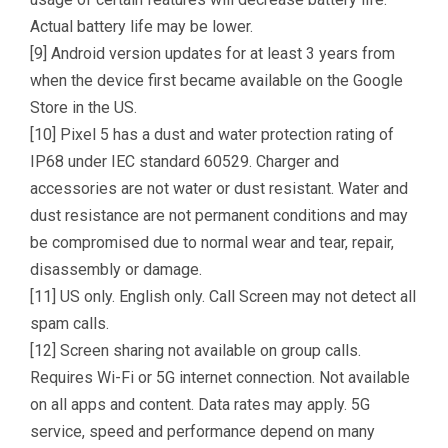
Actual battery life may be lower.
[9] Android version updates for at least 3 years from
when the device first became available on the Google
Store in the US.
[10] Pixel 5 has a dust and water protection rating of
IP68 under IEC standard 60529. Charger and
accessories are not water or dust resistant. Water and
dust resistance are not permanent conditions and may
be compromised due to normal wear and tear, repair,
disassembly or damage.
[11] US only. English only. Call Screen may not detect all
spam calls.
[12] Screen sharing not available on group calls.
Requires Wi-Fi or 5G internet connection. Not available
on all apps and content. Data rates may apply. 5G
service, speed and performance depend on many