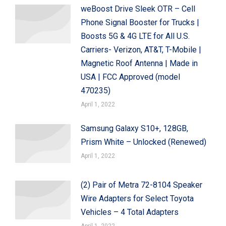
weBoost Drive Sleek OTR – Cell
Phone Signal Booster for Trucks |
Boosts 5G & 4G LTE for All U.S.
Carriers- Verizon, AT&T, T-Mobile |
Magnetic Roof Antenna | Made in
USA | FCC Approved (model
470235)
April 1, 2022
Samsung Galaxy S10+, 128GB,
Prism White – Unlocked (Renewed)
April 1, 2022
(2) Pair of Metra 72-8104 Speaker
Wire Adapters for Select Toyota
Vehicles – 4 Total Adapters
April 1, 2022