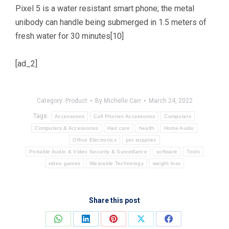
Pixel 5 is a water resistant smart phone; the metal
unibody can handle being submerged in 1.5 meters of
fresh water for 30 minutes[10]
[ad_2]
Category:
Product
By
Michelle Carr
March 24, 2022
Tags:
Accessories
Cell Phones Accessories
Computers
Computers & Accessories
Hair care
health
Home Audio
Office Electronics
pet supplies
Portable Audio & Video Security & Surveillance
software
Tools
video games
Wearable Technology
weight loss
Share this post
Share
Share
Share
Share
Share