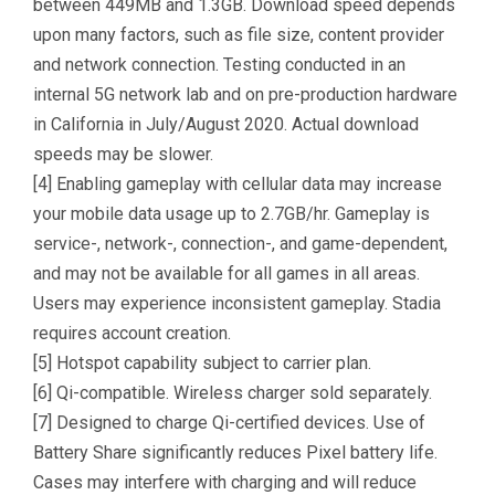
between 449MB and 1.3GB. Download speed depends
upon many factors, such as file size, content provider
and network connection. Testing conducted in an
internal 5G network lab and on pre-production hardware
in California in July/August 2020. Actual download
speeds may be slower.
[4] Enabling gameplay with cellular data may increase
your mobile data usage up to 2.7GB/hr. Gameplay is
service-, network-, connection-, and game-dependent,
and may not be available for all games in all areas.
Users may experience inconsistent gameplay. Stadia
requires account creation.
[5] Hotspot capability subject to carrier plan.
[6] Qi-compatible. Wireless charger sold separately.
[7] Designed to charge Qi-certified devices. Use of
Battery Share significantly reduces Pixel battery life.
Cases may interfere with charging and will reduce