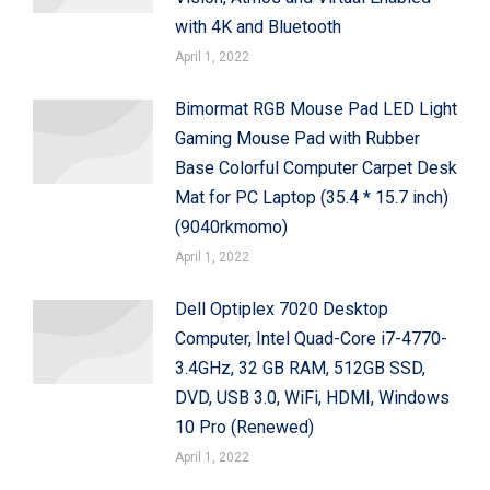
with 4K and Bluetooth
April 1, 2022
Bimormat RGB Mouse Pad LED Light
Gaming Mouse Pad with Rubber
Base Colorful Computer Carpet Desk
Mat for PC Laptop (35.4 * 15.7 inch)
(9040rkmomo)
April 1, 2022
Dell Optiplex 7020 Desktop
Computer, Intel Quad-Core i7-4770-
3.4GHz, 32 GB RAM, 512GB SSD,
DVD, USB 3.0, WiFi, HDMI, Windows
10 Pro (Renewed)
April 1, 2022