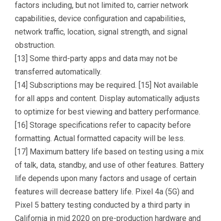
factors including, but not limited to, carrier network
capabilities, device configuration and capabilities,
network traffic, location, signal strength, and signal
obstruction.
[13] Some third-party apps and data may not be
transferred automatically.
[14] Subscriptions may be required. [15] Not available
for all apps and content. Display automatically adjusts
to optimize for best viewing and battery performance.
[16] Storage specifications refer to capacity before
formatting. Actual formatted capacity will be less.
[17] Maximum battery life based on testing using a mix
of talk, data, standby, and use of other features. Battery
life depends upon many factors and usage of certain
features will decrease battery life. Pixel 4a (5G) and
Pixel 5 battery testing conducted by a third party in
California in mid 2020 on pre-production hardware and