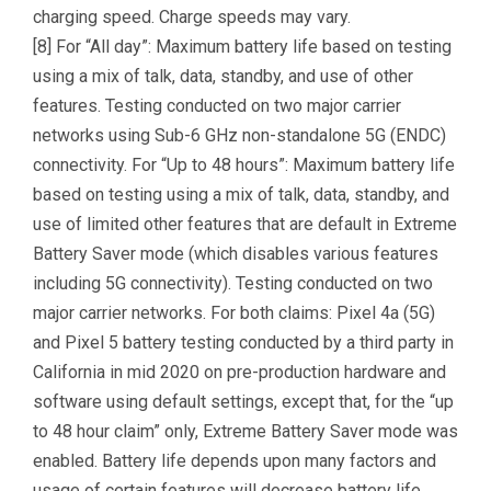
charging speed. Charge speeds may vary.
[8] For “All day”: Maximum battery life based on testing
using a mix of talk, data, standby, and use of other
features. Testing conducted on two major carrier
networks using Sub-6 GHz non-standalone 5G (ENDC)
connectivity. For “Up to 48 hours”: Maximum battery life
based on testing using a mix of talk, data, standby, and
use of limited other features that are default in Extreme
Battery Saver mode (which disables various features
including 5G connectivity). Testing conducted on two
major carrier networks. For both claims: Pixel 4a (5G)
and Pixel 5 battery testing conducted by a third party in
California in mid 2020 on pre-production hardware and
software using default settings, except that, for the “up
to 48 hour claim” only, Extreme Battery Saver mode was
enabled. Battery life depends upon many factors and
usage of certain features will decrease battery life.