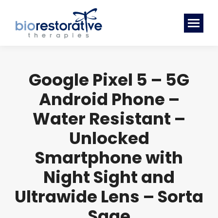
Google Pixel 5 – 5G
Android Phone –
Water Resistant –
Unlocked
Smartphone with
Night Sight and
Ultrawide Lens – Sorta
Sage