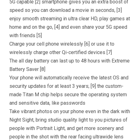
5G capable [2] smartphone gives you an extra boost of
speed so you can download a movie in seconds, [3]
enjoy smooth streaming in ultra clear HD, play games at
home and on the go, [4] and even share your 5G speed
with friends [5]
Charge your cell phone wirelessly [6] or use it to
wirelessly charge other Qi-certified devices [7]
The all day battery can last up to 48 hours with Extreme
Battery Saver [8]
Your phone will automatically receive the latest OS and
security updates for at least 3 years; [9] the custom-
made Titan M chip helps secure the operating system
and sensitive data, like passwords
Take vibrant photos on your phone even in the dark with
Night Sight, bring studio quality light to you pictures of
people with Portrait Light, and get more scenery and
people in the shot with the rear facing ultrawide lens