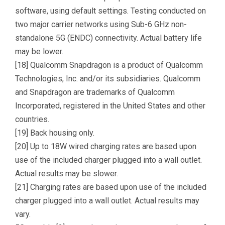
software, using default settings. Testing conducted on
two major carrier networks using Sub-6 GHz non-
standalone 5G (ENDC) connectivity. Actual battery life
may be lower.
[18] Qualcomm Snapdragon is a product of Qualcomm
Technologies, Inc. and/or its subsidiaries. Qualcomm
and Snapdragon are trademarks of Qualcomm
Incorporated, registered in the United States and other
countries.
[19] Back housing only.
[20] Up to 18W wired charging rates are based upon
use of the included charger plugged into a wall outlet.
Actual results may be slower.
[21] Charging rates are based upon use of the included
charger plugged into a wall outlet. Actual results may
vary.