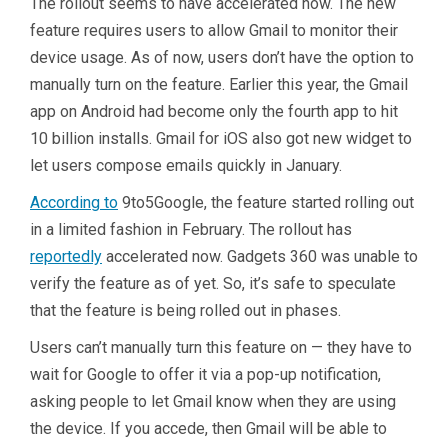
The rollout seems to have accelerated now. The new
feature requires users to allow Gmail to monitor their
device usage. As of now, users don’t have the option to
manually turn on the feature. Earlier this year, the Gmail
app on Android had become only the fourth app to hit
10 billion installs. Gmail for iOS also got new widget to
let users compose emails quickly in January.
According to
9to5Google, the feature started rolling out
in a limited fashion in February. The rollout has
reportedly
accelerated now. Gadgets 360 was unable to
verify the feature as of yet. So, it’s safe to speculate
that the feature is being rolled out in phases.
Users can’t manually turn this feature on — they have to
wait for Google to offer it via a pop-up notification,
asking people to let Gmail know when they are using
the device. If you accede, then Gmail will be able to