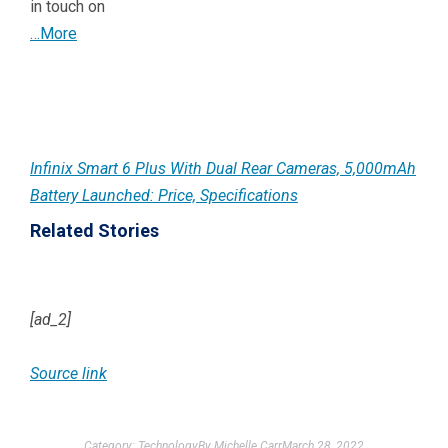
in touch on
…More
Infinix Smart 6 Plus With Dual Rear Cameras, 5,000mAh
Battery Launched: Price, Specifications
Related Stories
[ad_2]
Source link
Category:
Technology
By
Michelle Carr
March 28, 2022