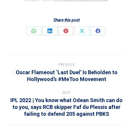
Share this post
Share
Share
Share
Share
Share
on
on
on
on
on
WhatsApp
LinkedIn
Pinterest
X
Facebook
Post
navigation
PREVIOUS
Oscar Flameout ‘Last Duel’ Is Beholden to
Previous
Hollywood’s #MeToo Movement
post:
NEXT
IPL 2022 | You know what Odean Smith can do
to you, says RCB skipper Faf du Plessis after
Next
failing to defend 205 against PBKS
post: