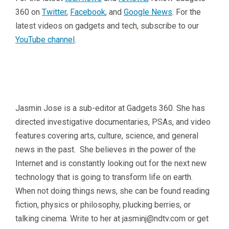
360 on
Twitter
,
Facebook
, and
Google News
. For the
latest videos on gadgets and tech, subscribe to our
YouTube channel
.
Jasmin Jose is a sub-editor at Gadgets 360. She has
directed investigative documentaries, PSAs, and video
features covering arts, culture, science, and general
news in the past. She believes in the power of the
Internet and is constantly looking out for the next new
technology that is going to transform life on earth.
When not doing things news, she can be found reading
fiction, physics or philosophy, plucking berries, or
talking cinema. Write to her at
jasminj@ndtv.com
or get