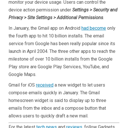
monitor your device usage. Users can control the
device action permission under
Settings > Security and
Privacy > Site Settings > Additional Permissions
.
In January, the Gmail app on Android
had become
only
the fourth app to hit 10 billion installs. The email
service from Google has been really popular since its
launch in April 2004. The three other apps to reach the
milestone of over 10 billion installs from the Google
Play store are Google Play Services, YouTube, and
Google Maps.
Gmail for iOS
received
a new widget to let users
compose emails quickly in January. The Gmail
homescreen widget is said to display up to three
emails from the inbox and a compose button that
allows users to quickly draft a new mail.
For the latest
tech news
and
reviews
, follow Gadgets