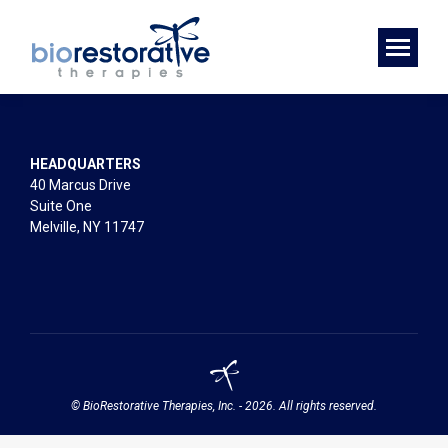
HEADQUARTERS
40 Marcus Drive
Suite One
Melville, NY 11747
© BioRestorative Therapies, Inc. - 2026. All rights reserved.