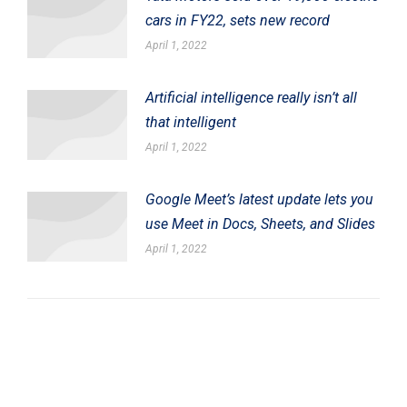
cars in FY22, sets new record
April 1, 2022
Artificial intelligence really isn’t all
that intelligent
April 1, 2022
Google Meet’s latest update lets you
use Meet in Docs, Sheets, and Slides
April 1, 2022