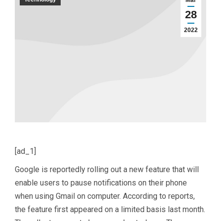
Mar
28
2022
[ad_1]
Google is reportedly rolling out a new feature that will
enable users to pause notifications on their phone
when using Gmail on computer. According to reports,
the feature first appeared on a limited basis last month.