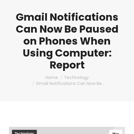
Gmail Notifications
Can Now Be Paused
on Phones When
Using Computer:
Report
You are here:
Home
Technology
Gmail Notifications Can Now Be…
Technology