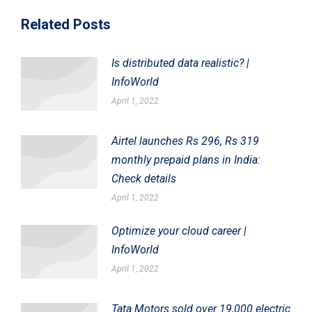
Related Posts
Is distributed data realistic? |
InfoWorld
April 1, 2022
Airtel launches Rs 296, Rs 319
monthly prepaid plans in India:
Check details
April 1, 2022
Optimize your cloud career |
InfoWorld
April 1, 2022
Tata Motors sold over 19,000 electric