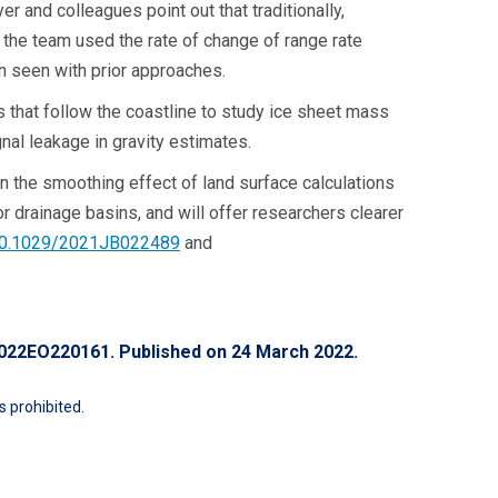
 and colleagues point out that traditionally,
 the team used the rate of change of range rate
rn seen with prior approaches.
 that follow the coastline to study ice sheet mass
nal leakage in gravity estimates.
 the smoothing effect of land surface calculations
r drainage basins, and will offer researchers clearer
/10.1029/2021JB022489
and
/2022EO220161
. Published on 24 March 2022.
 prohibited.