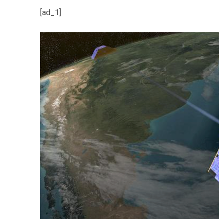
[ad_1]