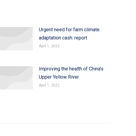
Urgent need for farm climate
adaptation cash: report
April 1, 2022
Improving the health of China’s
Upper Yellow River
April 1, 2022