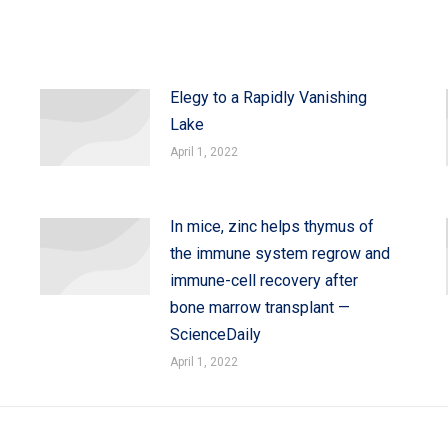
Elegy to a Rapidly Vanishing
Lake
April 1, 2022
In mice, zinc helps thymus of
the immune system regrow and
immune-cell recovery after
bone marrow transplant —
ScienceDaily
April 1, 2022