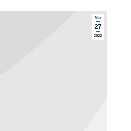
Mar
27
2022