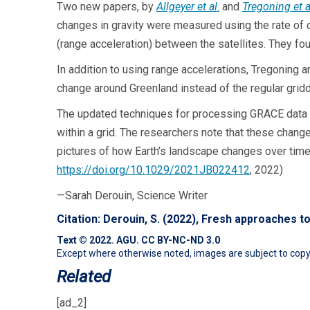
Two new papers, by
Allgeyer et al
.
and
Tregoning et a
changes in gravity were measured using the rate of d
(range acceleration) between the satellites. They fo
In addition to using range accelerations, Tregoning
change around Greenland instead of the regular gridd
The updated techniques for processing GRACE data wi
within a grid. The researchers note that these change
pictures of how Earth’s landscape changes over time.
https://doi.org/10.1029/2021JB022412
, 2022)
—Sarah Derouin, Science Writer
Citation:
Derouin, S. (2022), Fresh approaches 
Text © 2022. AGU.
CC BY-NC-ND 3.0
Except where otherwise noted, images are subject to copyr
Related
[ad_2]