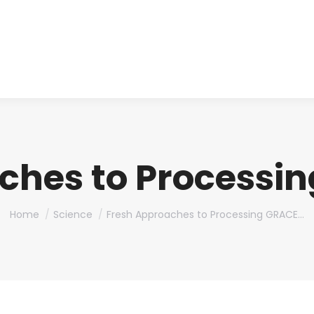
About us
Produ
ches to Processi
You are here:
Home
Science
Fresh Approaches to Processing GRACE…