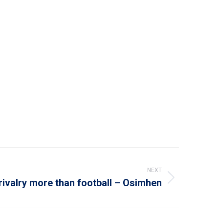
NEXT
rivalry more than football – Osimhen