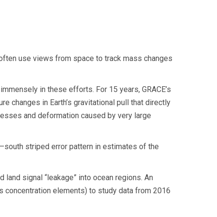
s often use views from space to track mass changes
 immensely in these efforts. For 15 years, GRACE’s
 changes in Earth’s gravitational pull that directly
ocesses and deformation caused by very large
–south striped error pattern in estimates of the
d land signal “leakage” into ocean regions. An
 concentration elements) to study data from 2016