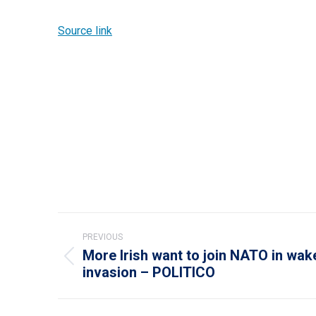
Source link
Post
PREVIOUS
navigation
More Irish want to join NATO in wak
Previous
invasion – POLITICO
post: