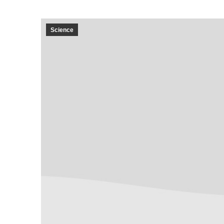
Science