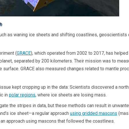
th
such as waning ice sheets and shifting coastlines, geoscientist
riment (
GRACE
), which operated from 2002 to 2017, has helped
 planet, separated by 200 kilometers. Their mission was to measure
t the surface. GRACE also measured changes related to mantle pr
 issue kept cropping up in the data: Scientists discovered a north
ic in
polar regions
, where ice sheets are losing mass.
gate the stripes in data, but these methods can result in unwante
and’s ice sheet—a regular approach
using gridded mascons
(mass
an approach using mascons that followed the coastlines.