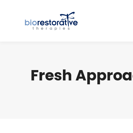
Fresh Approa