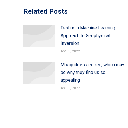
Related Posts
Testing a Machine Learning
Approach to Geophysical
Inversion
April 1, 2022
Mosquitoes see red, which may
be why they find us so
appealing
April 1, 2022