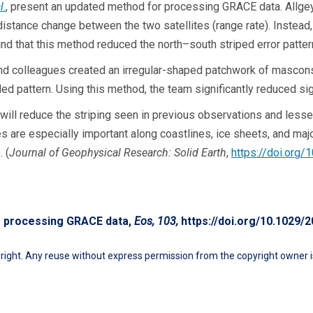
l
.
, present an updated method for processing GRACE data. Allgeyer
istance change between the two satellites (range rate). Instead,
und that this method reduced the north–south striped error patte
 and colleagues created an irregular-shaped patchwork of mascons
ed pattern. Using this method, the team significantly reduced sig
ll reduce the striping seen in previous observations and lessen
s are especially important along coastlines, ice sheets, and majo
 (
Journal of Geophysical Research: Solid Earth
,
https://doi.org
to processing GRACE data,
Eos, 103,
https://doi.org/10.1029
ight. Any reuse without express permission from the copyright owner is