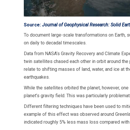
Source:
Journal of Geophysical Research: Solid Ear
To document large-scale transformations on Earth, 
on daily to decadal timescales.
Data from NASA’s Gravity Recovery and Climate Expe
twin satellites chased each other in orbit around the
relate to shifting masses of land, water, and ice a
earthquakes.
While the satellites orbited the planet, however, one
planet’s gravity field. This was particularly problemat
Different filtering techniques have been used to miti
example of this effect was observed around Greenl
indicated roughly 5% less mass loss compared with 