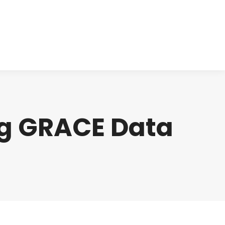
cts
Clinical
Investors
Contact
ng GRACE Data