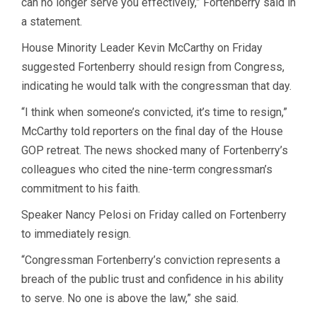
can no longer serve you effectively,” Fortenberry said in
a statement.
House Minority Leader Kevin McCarthy on Friday
suggested Fortenberry should resign from Congress,
indicating he would talk with the congressman that day.
“I think when someone’s convicted, it’s time to resign,”
McCarthy told reporters on the final day of the House
GOP retreat. The news shocked many of Fortenberry’s
colleagues who cited the nine-term congressman’s
commitment to his faith.
Speaker Nancy Pelosi on Friday called on Fortenberry
to immediately resign.
“Congressman Fortenberry’s conviction represents a
breach of the public trust and confidence in his ability
to serve. No one is above the law,” she said.