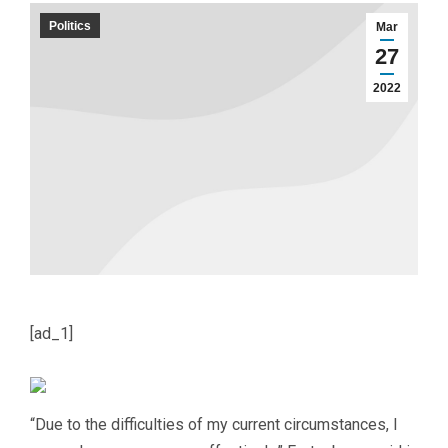
Politics
Mar
27
2022
[ad_1]
“Due to the difficulties of my current circumstances, I