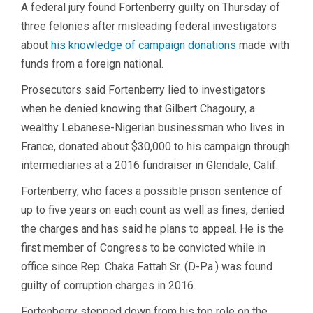
A federal jury found Fortenberry guilty on Thursday of
three felonies after misleading federal investigators
about
his knowledge of campaign donations
made with
funds from a foreign national.
Prosecutors said Fortenberry lied to investigators
when he denied knowing that Gilbert Chagoury, a
wealthy Lebanese-Nigerian businessman who lives in
France, donated about $30,000 to his campaign through
intermediaries at a 2016 fundraiser in Glendale, Calif.
Fortenberry, who faces a possible prison sentence of
up to five years on each count as well as fines, denied
the charges and has said he plans to appeal. He is the
first member of Congress to be convicted while in
office since Rep. Chaka Fattah Sr. (D-Pa.) was found
guilty of corruption charges in 2016.
Fortenberry stepped down from his top role on the