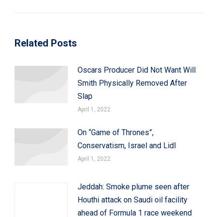
post:
Related Posts
Oscars Producer Did Not Want Will
Smith Physically Removed After
Slap
April 1, 2022
On “Game of Thrones”,
Conservatism, Israel and Lidl
April 1, 2022
Jeddah: Smoke plume seen after
Houthi attack on Saudi oil facility
ahead of Formula 1 race weekend