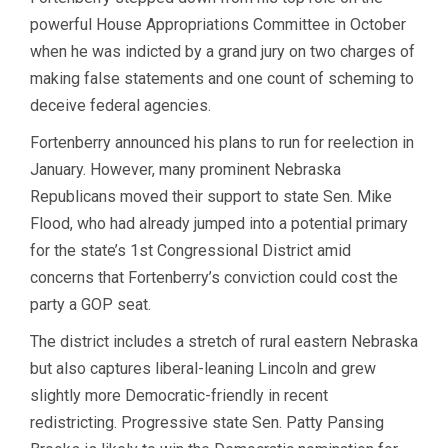
powerful House Appropriations Committee in October
when he was indicted by a grand jury on two charges of
making false statements and one count of scheming to
deceive federal agencies.
Fortenberry announced his plans to run for reelection in
January. However, many prominent Nebraska
Republicans moved their support to state Sen. Mike
Flood, who had already jumped into a potential primary
for the state’s 1st Congressional District amid
concerns that Fortenberry’s conviction could cost the
party a GOP seat.
The district includes a stretch of rural eastern Nebraska
but also captures liberal-leaning Lincoln and grew
slightly more Democratic-friendly in recent
redistricting. Progressive state Sen. Patty Pansing