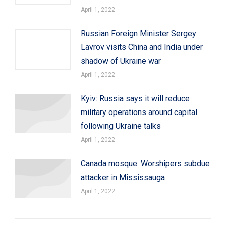
April 1, 2022
Russian Foreign Minister Sergey
Lavrov visits China and India under
shadow of Ukraine war
April 1, 2022
Kyiv: Russia says it will reduce
military operations around capital
following Ukraine talks
April 1, 2022
Canada mosque: Worshipers subdue
attacker in Mississauga
April 1, 2022