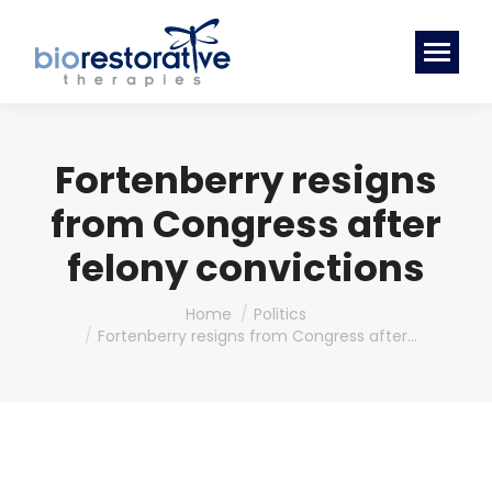
Fortenberry resigns
from Congress after
felony convictions
You are here:
Home
Politics
Fortenberry resigns from Congress after…