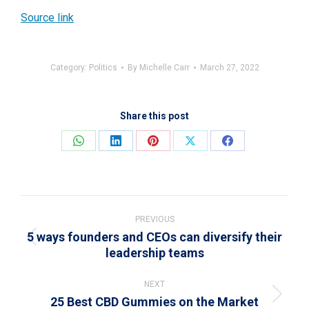
Source link
Category:
Politics
By
Michelle Carr
March 27, 2022
Share this post
Share
Share
Share
Share
Share
on
on
on
on
on
WhatsApp
LinkedIn
Pinterest
X
Facebook
Post
navigation
PREVIOUS
5 ways founders and CEOs can diversify their
Previous
leadership teams
post:
NEXT
25 Best CBD Gummies on the Market
Next