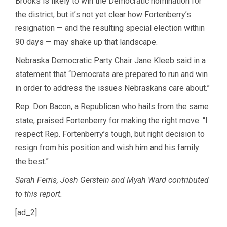
Brooks is likely to win the Democratic nomination for
the district, but it’s not yet clear how Fortenberry’s
resignation — and the resulting special election within
90 days — may shake up that landscape.
Nebraska Democratic Party Chair Jane Kleeb said in a
statement that “Democrats are prepared to run and win
in order to address the issues Nebraskans care about.”
Rep. Don Bacon, a Republican who hails from the same
state, praised Fortenberry for making the right move: “I
respect Rep. Fortenberry’s tough, but right decision to
resign from his position and wish him and his family
the best.”
Sarah Ferris, Josh Gerstein and Myah Ward contributed
to this report.
[ad_2]