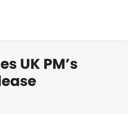
cts
Clinical
Investors
Contact
zes UK PM’s
lease