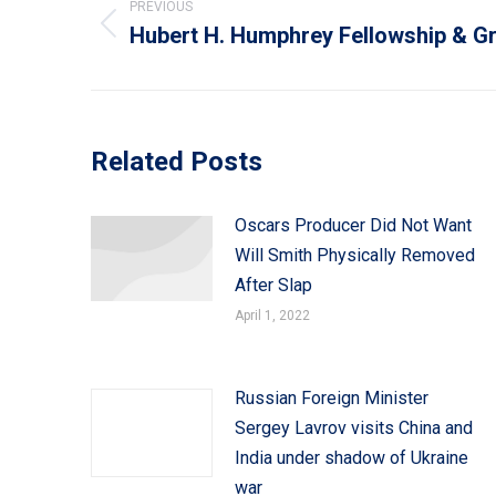
navigation
PREVIOUS
Hubert H. Humphrey Fellowship & G
Previous
post:
Related Posts
Oscars Producer Did Not Want
Will Smith Physically Removed
After Slap
April 1, 2022
Russian Foreign Minister
Sergey Lavrov visits China and
India under shadow of Ukraine
war