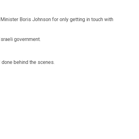
 Minister Boris Johnson for only getting in touch with
 Israeli government.
ad done behind the scenes.