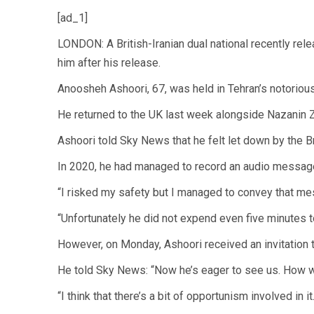
[ad_1]
LONDON: A British-Iranian dual national recently rele
him after his release.
Anoosheh Ashoori, 67, was held in Tehran’s notorious 
He returned to the UK last week alongside Nazanin Zag
Ashoori told Sky News that he felt let down by the Br
In 2020, he had managed to record an audio message
“I risked my safety but I managed to convey that me
“Unfortunately he did not expend even five minutes t
However, on Monday, Ashoori received an invitation t
He told Sky News: “Now he’s eager to see us. How wo
“I think that there’s a bit of opportunism involved in it.