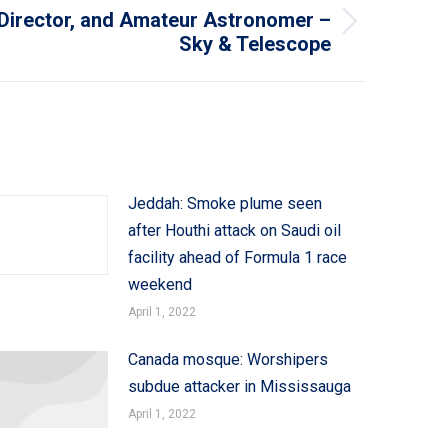
 Director, and Amateur Astronomer –
Sky & Telescope
Jeddah: Smoke plume seen
after Houthi attack on Saudi oil
facility ahead of Formula 1 race
weekend
April 1, 2022
Canada mosque: Worshipers
subdue attacker in Mississauga
April 1, 2022