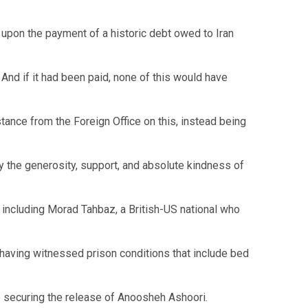
 upon the payment of a historic debt owed to Iran
And if it had been paid, none of this would have
tance from the Foreign Office on this, instead being
 the generosity, support, and absolute kindness of
 including Morad Tahbaz, a British-US national who
 having witnessed prison conditions that include bed
securing the release of Anoosheh Ashoori.