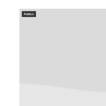
Politics