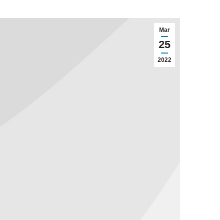
Mar
25
2022