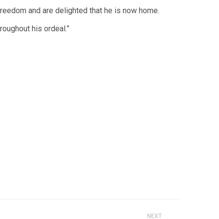
s freedom and are delighted that he is now home.
roughout his ordeal.”
NEXT