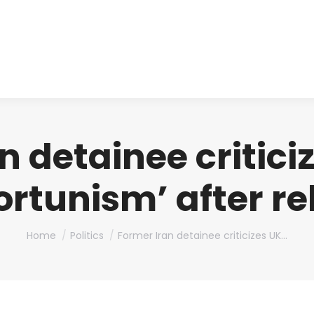
About us
Produ
n detainee critici
ortunism’ after re
You are here:
Home
Politics
Former Iran detainee criticizes UK…