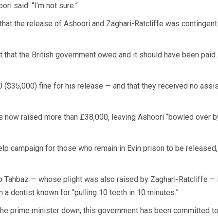
ri said: “I’m not sure.”
 that the release of Ashoori and Zaghari-Ratcliffe was contingent
t that the British government owed and it should have been paid. 
 ($35,000) fine for his release — and that they received no assis
s now raised more than £38,000, leaving Ashoori “bowled over by
elp campaign for those who remain in Evin prison to be released,
elp Tahbaz — whose plight was also raised by Zaghari-Ratcliffe —
 a dentist known for “pulling 10 teeth in 10 minutes.”
e prime minister down, this government has been committed to 