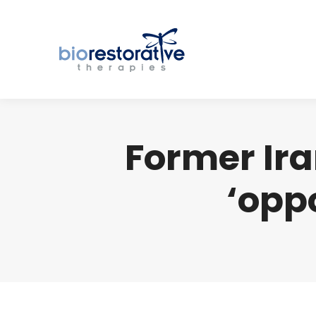
Former Ira
‘opp