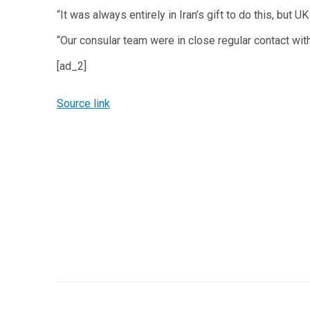
“It was always entirely in Iran’s gift to do this, bu
“Our consular team were in close regular contact with
[ad_2]
Source link
Post