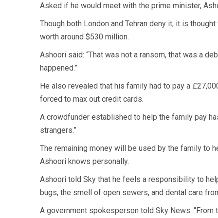
Asked if he would meet with the prime minister, Ashoo
Though both London and Tehran deny it, it is thought
worth around $530 million.
Ashoori said: “That was not a ransom, that was a deb
happened.”
He also revealed that his family had to pay a £27,000
forced to max out credit cards.
A crowdfunder established to help the family pay ha
strangers.”
The remaining money will be used by the family to h
Ashoori knows personally.
Ashoori told Sky that he feels a responsibility to h
bugs, the smell of open sewers, and dental care from
A government spokesperson told Sky News: “From th