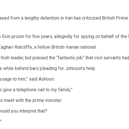
ased from a lengthy detention in Iran has criticized British Prime
Evin prison for five years, allegedly for spying on behalf of the
hari-Ratcliffe, a fellow British-Iranian national.
itish leader, but praised the “fantastic job” that civil servants h
 while behind bars pleading for Johnson’s help.
ssage to him,” said Ashoori.
o give a telephone call to my family.”
o meet with the prime minister.
uld you interpret that?
”