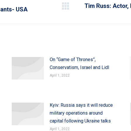
Tim Russ: Actor,
rants- USA
Next
post:
On “Game of Thrones”,
Conservatism, Israel and Lidl
April 1, 2022
Kyiv: Russia says it will reduce
military operations around
capital following Ukraine talks
April 1, 2022