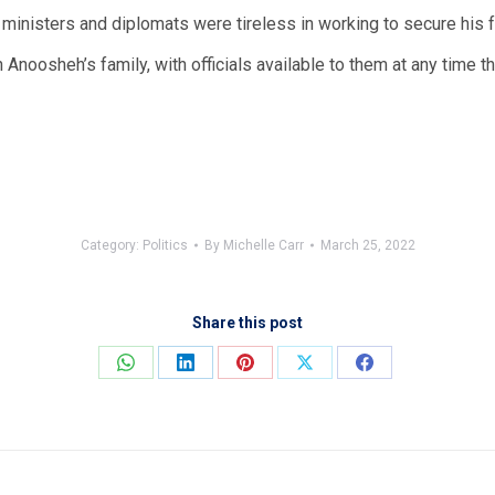
t UK ministers and diplomats were tireless in working to secure hi
 Anoosheh’s family, with officials available to them at any time th
Category:
Politics
By
Michelle Carr
March 25, 2022
Share this post
Share
Share
Share
Share
Share
on
on
on
on
on
WhatsApp
LinkedIn
Pinterest
X
Facebook