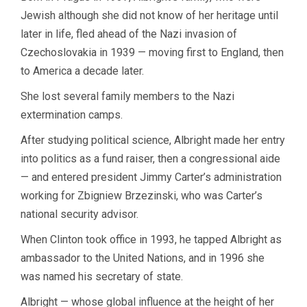
Jewish although she did not know of her heritage until
later in life, fled ahead of the Nazi invasion of
Czechoslovakia in 1939 — moving first to England, then
to America a decade later.
She lost several family members to the Nazi
extermination camps.
After studying political science, Albright made her entry
into politics as a fund raiser, then a congressional aide
— and entered president Jimmy Carter’s administration
working for Zbigniew Brzezinski, who was Carter’s
national security advisor.
When Clinton took office in 1993, he tapped Albright as
ambassador to the United Nations, and in 1996 she
was named his secretary of state.
Albright — whose global influence at the height of her