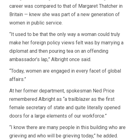
career was compared to that of Margaret Thatcher in
Britain — knew she was part of a new generation of
women in public service.
“It used to be that the only way a woman could truly
make her foreign policy views felt was by marrying a
diplomat and then pouring tea on an offending
ambassador’s lap,” Albright once said.
“Today, women are engaged in every facet of global
affairs.”
At her former department, spokesman Ned Price
remembered Albright as “a trailblazer as the first
female secretary of state and quite literally opened
doors for a large elements of our workforce.”
“I know there are many people in this building who are
grieving and who will be grieving today,” he added.