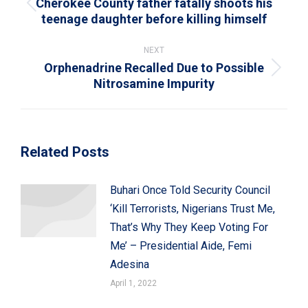
Cherokee County father fatally shoots his
Previous
teenage daughter before killing himself
post:
NEXT
Orphenadrine Recalled Due to Possible
Next
Nitrosamine Impurity
post:
Related Posts
Buhari Once Told Security Council
‘Kill Terrorists, Nigerians Trust Me,
That’s Why They Keep Voting For
Me’ – Presidential Aide, Femi
Adesina
April 1, 2022