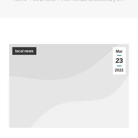
local news
Mar
23
2022