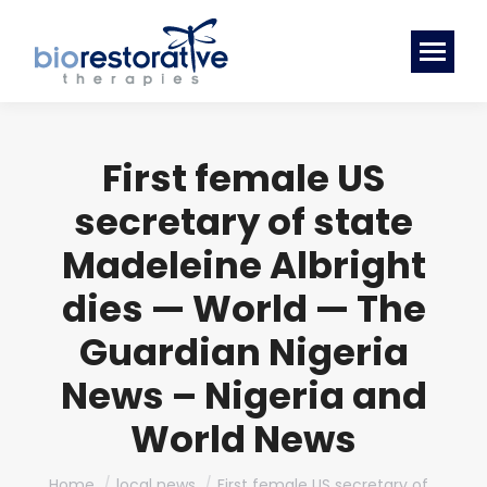
First female US
secretary of state
Madeleine Albright
dies — World — The
Guardian Nigeria
News – Nigeria and
World News
You are here:
Home
local news
First female US secretary of…