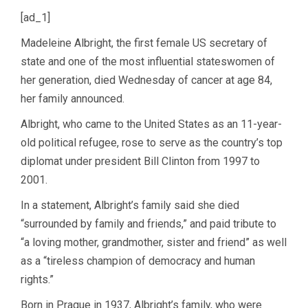
[ad_1]
Madeleine Albright, the first female US secretary of
state and one of the most influential stateswomen of
her generation, died Wednesday of cancer at age 84,
her family announced.
Albright, who came to the United States as an 11-year-
old political refugee, rose to serve as the country’s top
diplomat under president Bill Clinton from 1997 to
2001.
In a statement, Albright’s family said she died
“surrounded by family and friends,” and paid tribute to
“a loving mother, grandmother, sister and friend” as well
as a “tireless champion of democracy and human
rights.”
Born in Prague in 1937, Albright’s family, who were