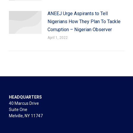
ANEEJ Urge Aspirants to Tell
Nigerians How They Plan To Tackle
Corruption – Nigerian Observer
April 1, 2022
HEADQUARTERS
40 Marcus Drive
Suite One
Melville, NY 11747