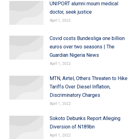
UNIPORT alumni mourn medical
doctor, seek justice
April 1, 2022
Covid costs Bundesliga one billion
euros over two seasons | The
Guardian Nigeria News
April 1, 2022
MTN, Airtel, Others Threaten to Hike
Tariffs Over Diesel Inflation,
Discriminatory Charges
April 1, 2022
Sokoto Debunks Report Alleging
Diversion of N189bn
April 1, 2022