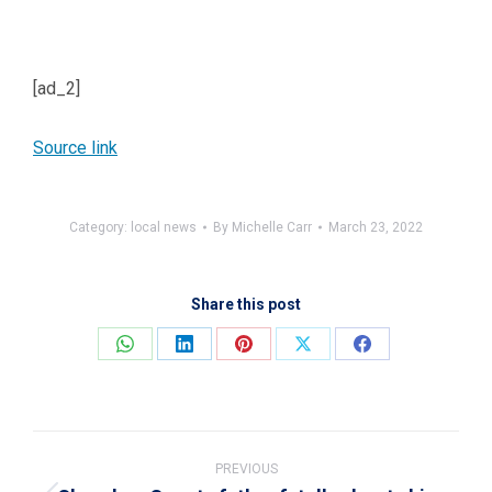
[ad_2]
Source link
Category:
local news
By
Michelle Carr
March 23, 2022
Share this post
Share
Share
Share
Share
Share
on
on
on
on
on
WhatsApp
LinkedIn
Pinterest
X
Facebook
Post
navigation
PREVIOUS