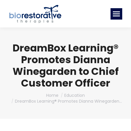
DreamBox Learning®
Promotes Dianna
Winegarden to Chief
Customer Officer
You are here:
Home
Education
DreamBox Learning® Promotes Dianna Winegarden…