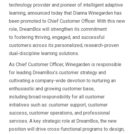
technology provider and pioneer of intelligent adaptive
learning, announced today that Dianna Winegarden has
been promoted to Chief Customer Officer. With this new
role, DreamBox will strengthen its commitment
to fostering thriving, engaged, and successful
customers across its personalized, research-proven
dual-discipline learning solutions.
As Chief Customer Officer, Winegarden is responsible
for leading DreamBox’s customer strategy and
cultivating a company-wide devotion to nurturing an
enthusiastic and growing customer base,
including broad responsibility for all customer
initiatives such as: customer support, customer
success, customer operations, and professional
services. A key strategic role at DreamBox, the new
position will drive cross-functional programs to design,