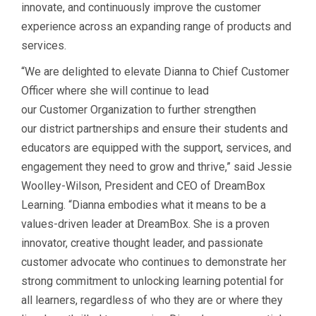
innovate, and continuously improve the customer
experience across an expanding range of products and
services.
“We are delighted to elevate Dianna to Chief Customer
Officer where she will continue to lead
our Customer Organization to further strengthen
our district partnerships and ensure their students and
educators are equipped with the support, services, and
engagement they need to grow and thrive,” said Jessie
Woolley-Wilson, President and CEO of DreamBox
Learning. “Dianna embodies what it means to be a
values-driven leader at DreamBox. She is a proven
innovator, creative thought leader, and passionate
customer advocate who continues to demonstrate her
strong commitment to unlocking learning potential for
all learners, regardless of who they are or where they