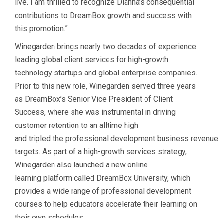
live. I am thrilled to recognize Dianna’s consequential
contributions to DreamBox growth and success with
this promotion.”
Winegarden brings nearly two decades of experience
leading global client services for high-growth
technology startups and global enterprise companies.
Prior to this new role, Winegarden served three years
as DreamBox’s Senior Vice President of Client
Success, where she was instrumental in driving
customer retention to an alltime high
and tripled the professional development business reven
targets. As part of a high-growth services strategy,
Winegarden also launched a new online
learning platform called DreamBox University, which
provides a wide range of professional development
courses to help educators accelerate their learning on
their own schedules.