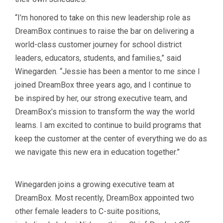
“I’m honored to take on this new leadership role as
DreamBox continues to raise the bar on delivering a
world-class customer journey for school district
leaders, educators, students, and families,” said
Winegarden. “Jessie has been a mentor to me since I
joined DreamBox three years ago, and I continue to
be inspired by her, our strong executive team, and
DreamBox’s mission to transform the way the world
learns. I am excited to continue to build programs that
keep the customer at the center of everything we do as
we navigate this new era in education together.”
Winegarden joins a growing executive team at
DreamBox. Most recently, DreamBox appointed two
other female leaders to C-suite positions,