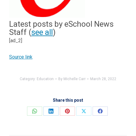
Latest posts by eSchool News
Staff
(
see all
)
[ad_2]
Source link
Category:
Education
By
Michelle Carr
March 28, 2022
Share this post
Share
Share
Share
Share
Share
on
on
on
on
on
WhatsApp
LinkedIn
Pinterest
X
Facebook