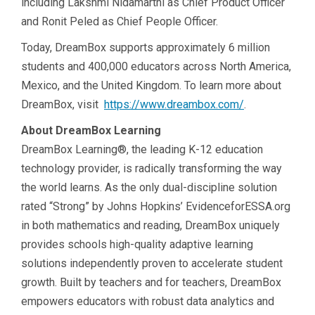
including Lakshmi Nidamarthi as Chief Product Officer
and Ronit Peled as Chief People Officer.
Today, DreamBox supports approximately 6 million
students and 400,000 educators across North America,
Mexico, and the United Kingdom. To learn more about
DreamBox, visit
https://www.dreambox.com/
.
About DreamBox Learning
DreamBox Learning®, the leading K-12 education
technology provider, is radically transforming the way
the world learns. As the only dual-discipline solution
rated “Strong” by Johns Hopkins’ EvidenceforESSA.org
in both mathematics and reading, DreamBox uniquely
provides schools high-quality adaptive learning
solutions independently proven to accelerate student
growth. Built by teachers and for teachers, DreamBox
empowers educators with robust data analytics and