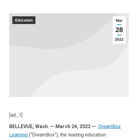
Education
Mar
28
2022
[ad_1]
BELLEVUE, Wash. — March 24, 2022 —
DreamBox
Learning
(“DreamBox”), the leading education