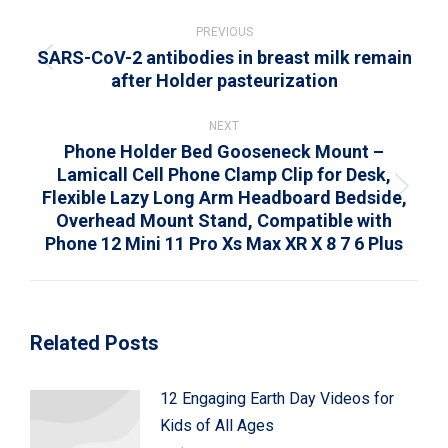
Post
navigation
PREVIOUS
SARS-CoV-2 antibodies in breast milk remain
Previous
after Holder pasteurization
post:
NEXT
Phone Holder Bed Gooseneck Mount –
Lamicall Cell Phone Clamp Clip for Desk,
Flexible Lazy Long Arm Headboard Bedside,
Next
Overhead Mount Stand, Compatible with
post:
Phone 12 Mini 11 Pro Xs Max XR X 8 7 6 Plus
Related Posts
12 Engaging Earth Day Videos for
Kids of All Ages