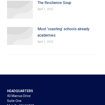
The Resilience Soup
April 1, 2022
Most ‘coasting’ schools already
academies
April 1, 2022
HEADQUARTERS
40 Marcus Drive
Suite One