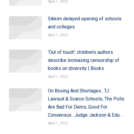
April 1, 2022
Sikkim delayed opening of schools
and colleges
April 1, 2022
‘Out of touch’: children’s authors
describe increasing censorship of
books on diversity | Books
April 1, 2022
On Boxing And Shortages…TJ
Lawsuit & Scarce Schools, The Polls
Are Bad For Dems, Good For
Consensus…Judge Jackson & Edu…
April 1, 2022