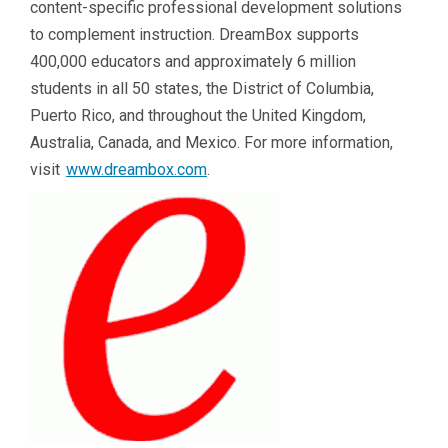
content-specific professional development solutions
to complement instruction. DreamBox supports
400,000 educators and approximately 6 million
students in all 50 states, the District of Columbia,
Puerto Rico, and throughout the United Kingdom,
Australia, Canada, and Mexico. For more information,
visit
www.dreambox.com
.