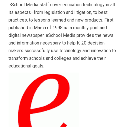
eSchool Media staff cover education technology in all
its aspects–from legislation and litigation, to best
practices, to lessons learned and new products. First
published in March of 1998 as a monthly print and
digital newspaper, eSchool Media provides the news
and information necessary to help K-20 decision-
makers successfully use technology and innovation to
transform schools and colleges and achieve their
educational goals.