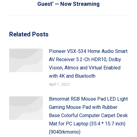
Next
Guest’ — Now Streaming
post:
Related Posts
Pioneer VSX-534 Home Audio Smart
AV Receiver 5.2-Ch HDR10, Dolby
Vision, Atmos and Virtual Enabled
with 4K and Bluetooth
April 1, 2022
Bimormat RGB Mouse Pad LED Light
Gaming Mouse Pad with Rubber
Base Colorful Computer Carpet Desk
Mat for PC Laptop (35.4 * 15.7 inch)
(9040rkmomo)