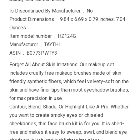
Is Discontinued By Manufacturer ‏ : ‎ No
Product Dimensions ‏ : ‎ 9.84 x 6.69 x 0.79 inches; 7.04
Ounces
Item model number ‏ : ‎ HZ124G
Manufacturer ‏ : ‎ TAYTHI
ASIN ‏ : ‎ B0773PWTY3
Forget All About Skin Irritations: Our makeup set
includes cruelty free makeup brushes made of skin-
friendly synthetic fibers, which feel velvety-soft on the
skin and have finer tips than most eyeshadow brushes,
for max precision in use.
Contour, Blend, Shade, Or Highlight Like A Pro: Whether
you want to create smoky eyes or chiseled
cheekbones, this face brush kit is for you. It is shed-
free and makes it easy to sweep, swirl, and blend eye