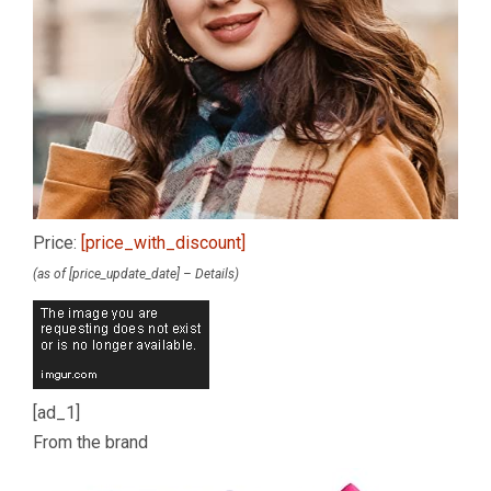
Price:
[price_with_discount]
(as of [price_update_date] –
Details
)
[ad_1]
From the brand