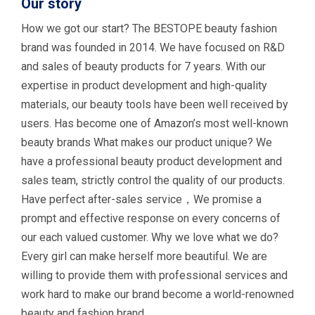
Our story
How we got our start? The BESTOPE beauty fashion
brand was founded in 2014. We have focused on R&D
and sales of beauty products for 7 years. With our
expertise in product development and high-quality
materials, our beauty tools have been well received by
users. Has become one of Amazon’s most well-known
beauty brands What makes our product unique? We
have a professional beauty product development and
sales team, strictly control the quality of our products.
Have perfect after-sales service，We promise a
prompt and effective response on every concerns of
our each valued customer. Why we love what we do?
Every girl can make herself more beautiful. We are
willing to provide them with professional services and
work hard to make our brand become a world-renowned
beauty and fashion brand.