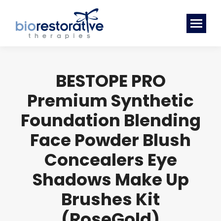
BESTOPE PRO
Premium Synthetic
Foundation Blending
Face Powder Blush
Concealers Eye
Shadows Make Up
Brushes Kit
(RoseGold)