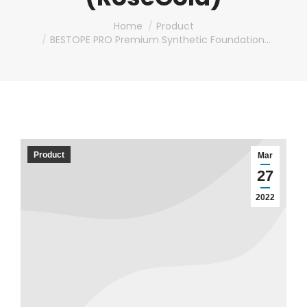
You are here:
Home
Product
BESTOPE PRO Premium Synthetic Foundation…
Product
Mar
27
2022