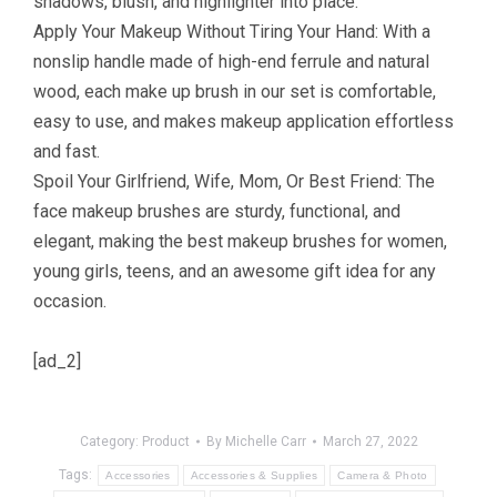
shadows, blush, and highlighter into place.
Apply Your Makeup Without Tiring Your Hand: With a
nonslip handle made of high-end ferrule and natural
wood, each make up brush in our set is comfortable,
easy to use, and makes makeup application effortless
and fast.
Spoil Your Girlfriend, Wife, Mom, Or Best Friend: The
face makeup brushes are sturdy, functional, and
elegant, making the best makeup brushes for women,
young girls, teens, and an awesome gift idea for any
occasion.
[ad_2]
Category:
Product
By
Michelle Carr
March 27, 2022
Tags:
Accessories
Accessories & Supplies
Camera & Photo