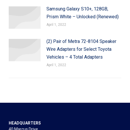
Samsung Galaxy S10+, 128GB,
Prism White – Unlocked (Renewed)
April 1, 2022
(2) Pair of Metra 72-8104 Speaker
Wire Adapters for Select Toyota
Vehicles – 4 Total Adapters
April 1, 2022
HEADQUARTERS
40 Marcus Drive