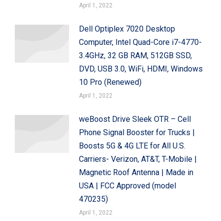
April 1, 2022
Dell Optiplex 7020 Desktop
Computer, Intel Quad-Core i7-4770-
3.4GHz, 32 GB RAM, 512GB SSD,
DVD, USB 3.0, WiFi, HDMI, Windows
10 Pro (Renewed)
April 1, 2022
weBoost Drive Sleek OTR – Cell
Phone Signal Booster for Trucks |
Boosts 5G & 4G LTE for All U.S.
Carriers- Verizon, AT&T, T-Mobile |
Magnetic Roof Antenna | Made in
USA | FCC Approved (model
470235)
April 1, 2022