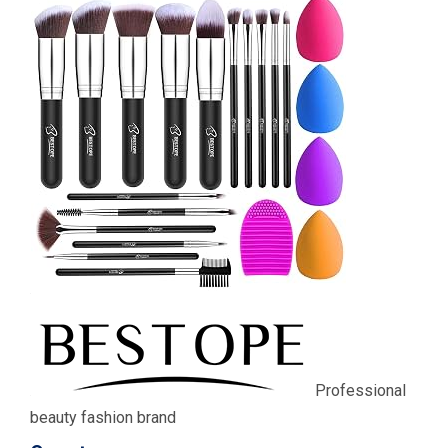
Professional
beauty fashion brand