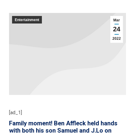
Entertainment
Mar
24
2022
[ad_1]
Family moment! Ben Affleck held hands
with both his son Samuel and J.Lo on