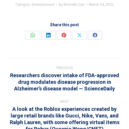
Category:
Entertainment
By
Michelle Carr
March 24, 2022
Share this post
Share
Share
Share
Share
Share
on
on
on
on
on
WhatsApp
LinkedIn
Pinterest
X
Facebook
Post
navigation
PREVIOUS
Researchers discover intake of FDA-approved
drug modulates disease progression in
Previous
Alzheimer’s disease model — ScienceDaily
post:
NEXT
A look at the Roblox experiences created by
large retail brands like Gucci, Nike, Vans, and
Next
Ralph Lauren, with some offering virtual items
post:
for Robux (Queenie Wong/CNET)