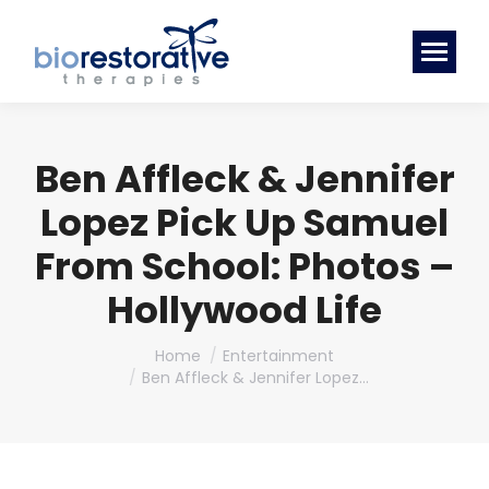
Ben Affleck & Jennifer
Lopez Pick Up Samuel
From School: Photos –
Hollywood Life
You are here:
Home
Entertainment
Ben Affleck & Jennifer Lopez…