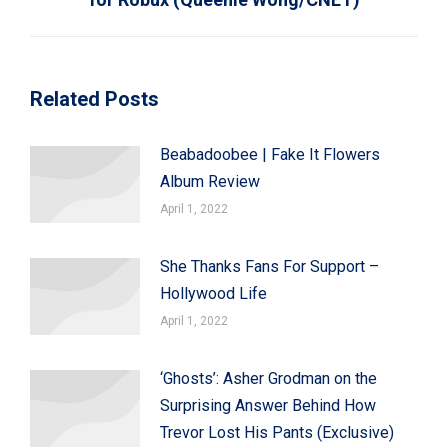
Related Posts
Beabadoobee | Fake It Flowers
Album Review
April 1, 2022
She Thanks Fans For Support –
Hollywood Life
April 1, 2022
‘Ghosts’: Asher Grodman on the
Surprising Answer Behind How
Trevor Lost His Pants (Exclusive)