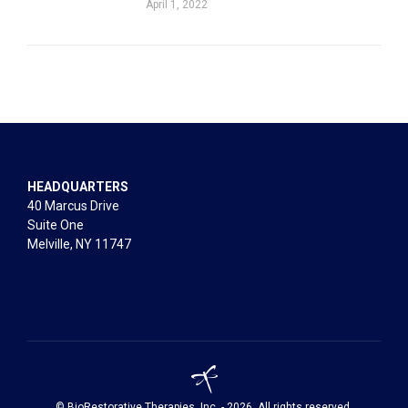
April 1, 2022
HEADQUARTERS
40 Marcus Drive
Suite One
Melville, NY 11747
© BioRestorative Therapies, Inc. - 2026. All rights reserved.