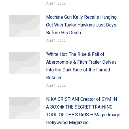
April 1, 2022
Machine Gun Kelly Recalls Hanging
Out With Taylor Hawkins Just Days
Before His Death
April 1, 2022
‘White Hot: The Rise & Fall of
Abercrombie & Fitch’ Trailer Delves
Into the Dark Side of the Famed
Retailer
April 1, 2022
NIKA CRISTIANI Creator of GYM IN
A BOX ® THE SECRET TRAINING
TOOL OF THE STARS – Magic Image
Hollywood Magazine