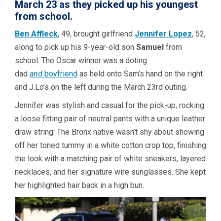
March 23 as they picked up his youngest
from school.
Ben Affleck
, 49, brought girlfriend
Jennifer Lopez
, 52,
along to pick up his 9-year-old son
Samuel
from
school. The Oscar winner was a doting
dad
and
boyfriend
as held onto Sam’s hand on the right
and J.Lo’s on the left during the March 23rd outing.
Jennifer was stylish and casual for the pick-up, rocking
a loose fitting pair of neutral pants with a unique leather
draw string. The Bronx native wasn’t shy about showing
off her toned tummy in a white cotton crop top, finishing
the look with a matching pair of white sneakers, layered
necklaces, and her signature wire sunglasses. She kept
her highlighted hair back in a high bun.