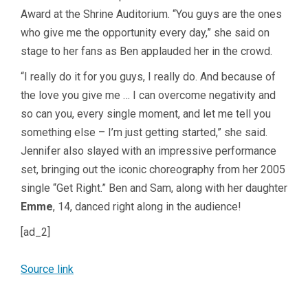
Award at the Shrine Auditorium. “You guys are the ones
who give me the opportunity every day,” she said on
stage to her fans as Ben applauded her in the crowd.
“I really do it for you guys, I really do. And because of
the love you give me … I can overcome negativity and
so can you, every single moment, and let me tell you
something else – I’m just getting started,” she said.
Jennifer also slayed with an impressive performance
set, bringing out the iconic choreography from her 2005
single “Get Right.” Ben and Sam, along with her daughter
Emme
, 14, danced right along in the audience!
[ad_2]
Source link