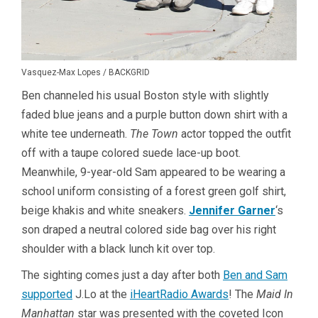
Vasquez-Max Lopes / BACKGRID
Ben channeled his usual Boston style with slightly
faded blue jeans and a purple button down shirt with a
white tee underneath.
The Town
actor topped the outfit
off with a taupe colored suede lace-up boot.
Meanwhile, 9-year-old Sam appeared to be wearing a
school uniform consisting of a forest green golf shirt,
beige khakis and white sneakers.
Jennifer Garner
‘s
son draped a neutral colored side bag over his right
shoulder with a black lunch kit over top.
The sighting comes just a day after both
Ben and Sam
supported
J.Lo at the
iHeartRadio Awards
! The
Maid In
Manhattan
star was presented with the coveted Icon