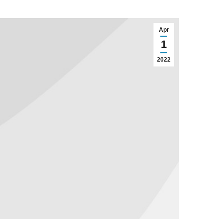
Apr
1
2022