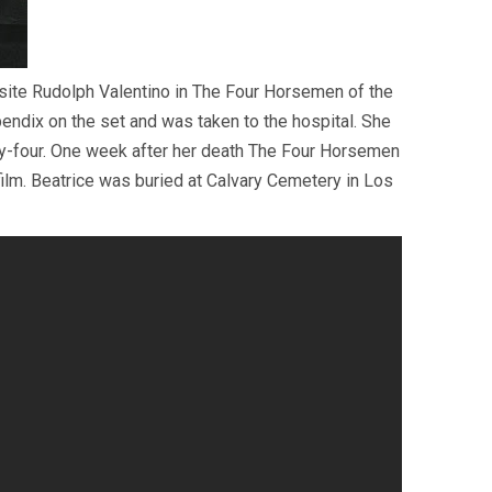
site Rudolph Valentino in The Four Horsemen of the
endix on the set and was taken to the hospital. She
nty-four. One week after her death The Four Horsemen
ilm. Beatrice was buried at Calvary Cemetery in Los