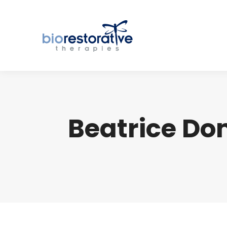
Beatrice Do