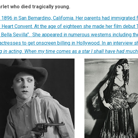
let who died tragically young.
896 in San Bernardino, California. Her parents had immigrated 
d Heart Convent. At the age of eighteen she made her film debut
La Bella Sevilla”. She appeared in numerous westerns including 
actresses to get onscreen billing in Hollywood. In an interview 
ning in acting. When my time comes as a star I shall have had much 