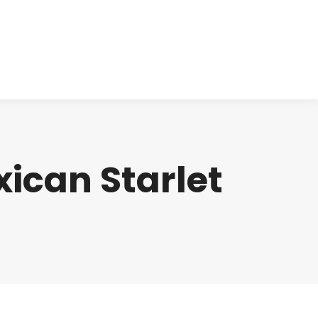
cts
Clinical
Investors
Contact
ican Starlet