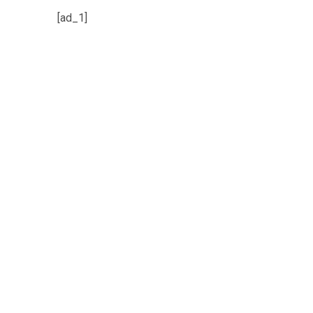
[ad_1]