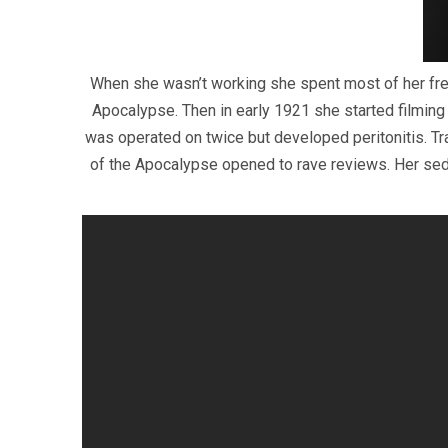
When she wasn’t working she spent most of her fre
Apocalypse. Then in early 1921 she started filming
was operated on twice but developed peritonitis. Tr
of the Apocalypse opened to rave reviews. Her sedu