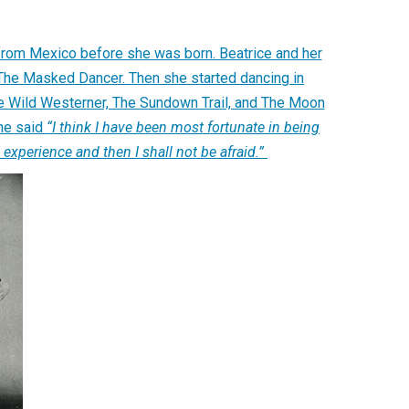
from Mexico before she was born. Beatrice and her
 The Masked Dancer. Then she started dancing in
the Wild Westerner, The Sundown Trail, and The Moon
she said
“I think I have been most fortunate in being
experience and then I shall not be afraid.”