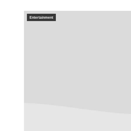
Entertainment