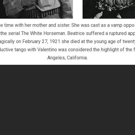
e time with her mother and sister. She was cast as a vamp oppo
 the serial The White Horseman. Beatrice suffered a ruptured app
agically on February 27, 1921 she died at the young age of twe
ctive tango with Valentino was considered the highlight of the f
Angeles, California.