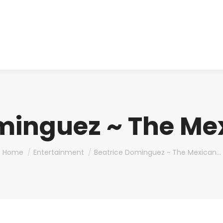
About us
Produ
minguez ~ The Mex
You are here:
Home
Entertainment
Beatrice Dominguez ~ The Mexican…