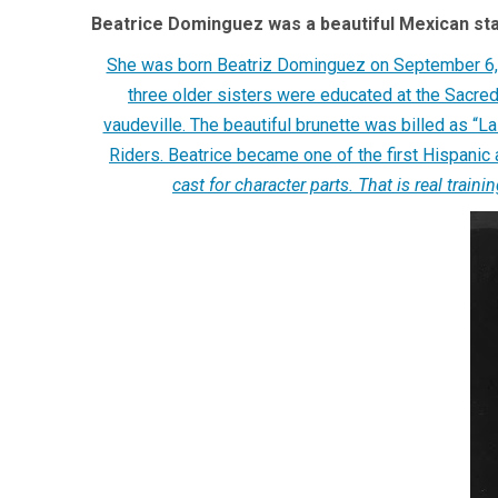
Beatrice Dominguez was a beautiful Mexican star
She was born Beatriz Dominguez on September 6, 1
three older sisters were educated at the Sacre
vaudeville. The beautiful brunette was billed as “
Riders. Beatrice became one of the first Hispanic 
cast for character parts. That is real trai