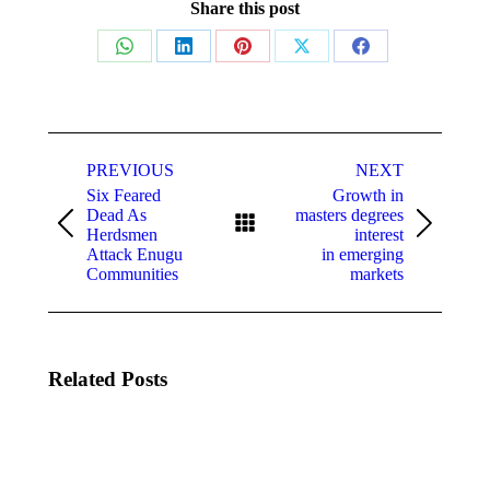
Share this post
Share
Share
Share
Share
Share
on
on
on
on
on
WhatsApp
LinkedIn
Pinterest
X
Facebook
Post
navigation
PREVIOUS
NEXT
Six Feared
Growth in
Dead As
masters degrees
Previous
Next
Herdsmen
interest
post:
post:
Attack Enugu
in emerging
Communities
markets
Related Posts
Celebrate
Las
The
Vegas
Cherry
To