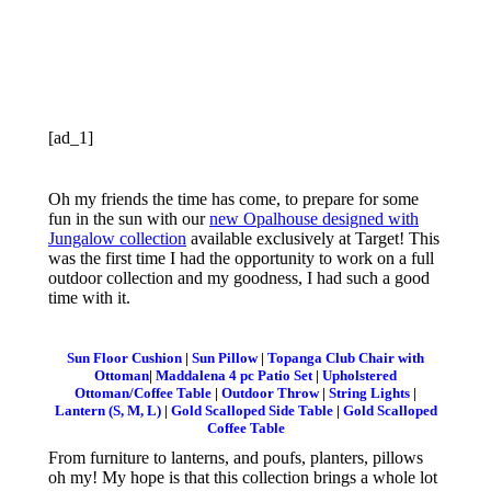
[ad_1]
Oh my friends the time has come, to prepare for some
fun in the sun with our
new Opalhouse designed with
Jungalow collection
available exclusively at Target! This
was the first time I had the opportunity to work on a full
outdoor collection and my goodness, I had such a good
time with it.
Sun Floor Cushion
|
Sun Pillow
|
Topanga Club Chair with
Ottoman
|
Maddalena 4 pc Patio Set
|
Upholstered
Ottoman/Coffee Table
|
Outdoor Throw
|
String Lights
|
Lantern (S, M, L)
|
Gold Scalloped Side Table
|
Gold Scalloped
Coffee Table
From furniture to lanterns, and poufs, planters, pillows
oh my! My hope is that this collection brings a whole lot