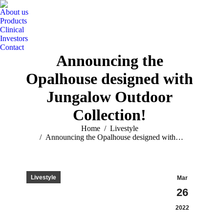
About us
Products
Clinical
Investors
Contact
Announcing the
Opalhouse designed with
Jungalow Outdoor
Collection!
You are here:
Home
Livestyle
Announcing the Opalhouse designed with…
Livestyle
Mar
26
2022