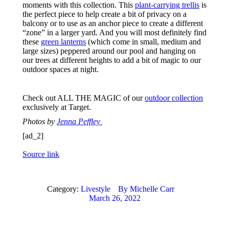
moments with this collection. This
plant-carrying trellis
is
the perfect piece to help create a bit of privacy on a
balcony or to use as an anchor piece to create a different
“zone” in a larger yard. And you will most definitely find
these
green lanterns
(which come in small, medium and
large sizes) peppered around our pool and hanging on
our trees at different heights to add a bit of magic to our
outdoor spaces at night.
Check out ALL THE MAGIC of our
outdoor collection
exclusively at Target.
Photos by
Jenna Peffley
[ad_2]
Source link
Category:
Livestyle
By
Michelle Carr
March 26, 2022