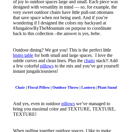
of joy to outdoor spaces large and small. Each piece was
designed with versatility in mind — so, for example, the
very sweet outdoor chairs have little pull-out ottomans
that save space when not being used. And if you’re
wondering if I designed the colors my backyard at
#JungalowByTheMountain on purpose to coordinate
back to this collection –the answer is yes, hehe.
Outdoor dining? We got you! This is the perfect little
bistro table
for both small and large spaces. I love the
subtle curves and clean lines. Plus the
chairs
stack!! Add
a few colorful
pillows
to the mix and you’ve got yourself
instant jungaliciousness!
Chair
|
Floral Pillow
|
Outdoor Throw
|
Lantern
|
Plant Stand
And yes, even in outdoor
pillows
we’ve managed to
bring you maximal color and TEXTURE, TEXTURE,
TEXTURE!
When pulling together outdoor spaces, I like to make