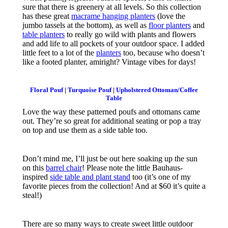
sure that there is greenery at all levels. So this collection
has these great
macrame hanging planters
(love the
jumbo tassels at the bottom), as well as
floor planters
and
table planters
to really go wild with plants and flowers
and add life to all pockets of your outdoor space. I added
little feet to a lot of the
planters
too, because who doesn’t
like a footed planter, amiright? Vintage vibes for days!
Floral Pouf
|
Turquoise Pouf
|
Upholstered Ottoman/Coffee
Table
Love the way these patterned poufs and ottomans came
out. They’re so great for additional seating or pop a tray
on top and use them as a side table too.
Don’t mind me, I’ll just be out here soaking up the sun
on this
barrel chair
! Please note the little Bauhaus-
inspired
side table and plant stand
too (it’s one of my
favorite pieces from the collection! And at $60 it’s quite a
steal!)
There are so many ways to create sweet little outdoor