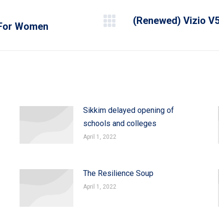
(Renewed) Vizio V5
e For Women
Next
post:
Sikkim delayed opening of
schools and colleges
April 1, 2022
The Resilience Soup
April 1, 2022