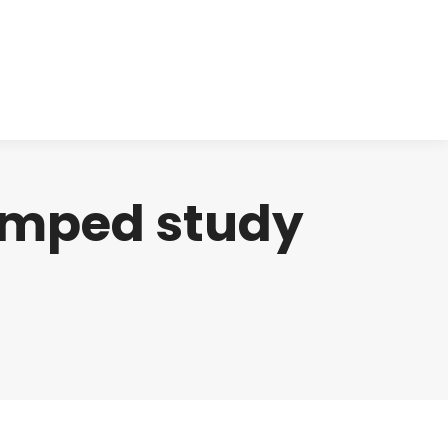
cts
Clinical
Investors
Contact
amped study