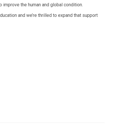
to improve the human and global condition.
ducation and we’re thrilled to expand that support