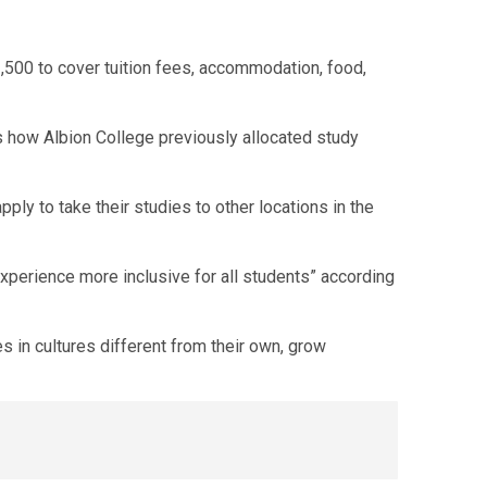
500 to cover tuition fees, accommodation, food,
is how Albion College previously allocated study
ply to take their studies to other locations in the
experience more inclusive for all students” according
 in cultures different from their own, grow