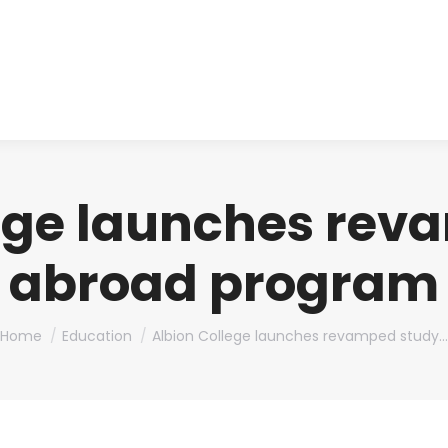
About us
Produ
lege launches rev
abroad program
You are here:
Home
Education
Albion College launches revamped study…