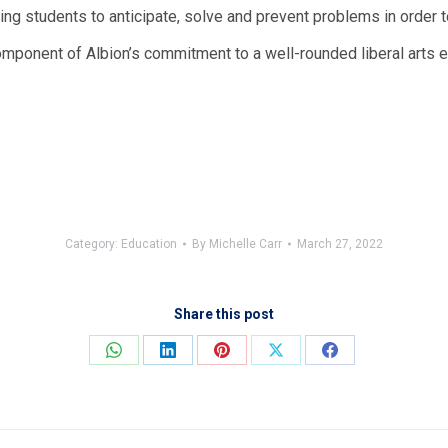
ring students to anticipate, solve and prevent problems in order 
omponent of Albion’s commitment to a well-rounded liberal arts e
Category:
Education
By
Michelle Carr
March 27, 2022
Share this post
Share
Share
Share
Share
Share
on
on
on
on
on
WhatsApp
LinkedIn
Pinterest
X
Facebook