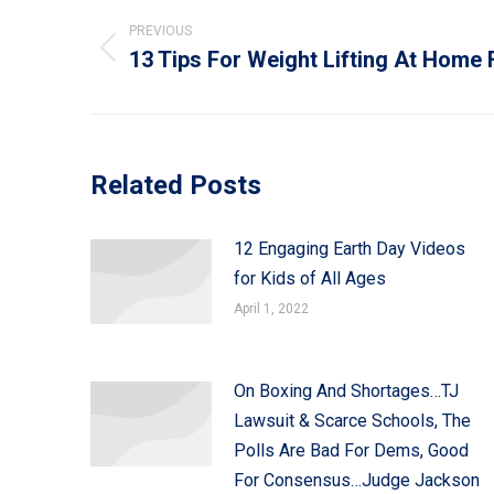
navigation
PREVIOUS
13 Tips For Weight Lifting At Hom
Previous
post:
Related Posts
12 Engaging Earth Day Videos
for Kids of All Ages
April 1, 2022
On Boxing And Shortages…TJ
Lawsuit & Scarce Schools, The
Polls Are Bad For Dems, Good
For Consensus…Judge Jackson