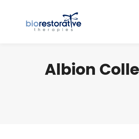
Albion Col