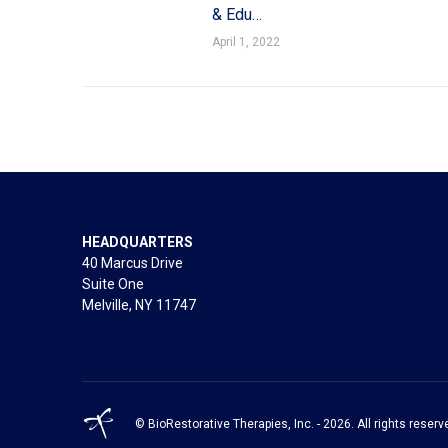
& Edu…
April 1, 2022
HEADQUARTERS
40 Marcus Drive
Suite One
Melville, NY 11747
© BioRestorative Therapies, Inc. - 2026. All rights reserv