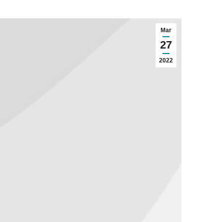
Mar
27
2022