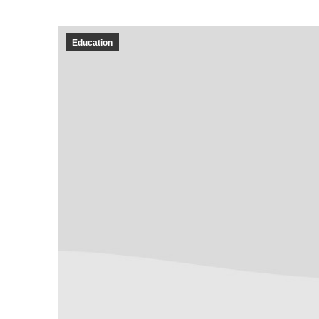
Education