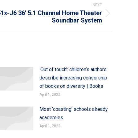
NEXT
1x-J6 36′ 5.1 Channel Home Theater
Soundbar System
‘Out of touch’: children’s authors
describe increasing censorship
of books on diversity | Books
April 1, 2022
Most ‘coasting’ schools already
academies
April 1, 2022