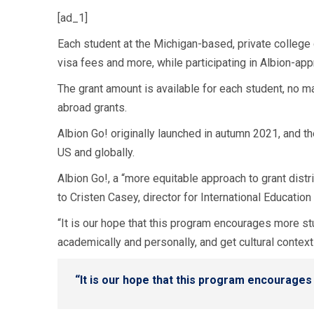
[ad_1]
Each student at the Michigan-based, private college 
visa fees and more, while participating in Albion-ap
The grant amount is available for each student, no ma
abroad grants.
Albion Go! originally launched in autumn 2021, and th
US and globally.
Albion Go!, a “more equitable approach to grant dist
to Cristen Casey, director for International Education
“It is our hope that this program encourages more s
academically and personally, and get cultural context
“It is our hope that this program encourage