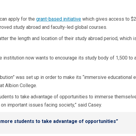
can apply for the
grant-based initiative
which gives access to $2,
proved study abroad and faculty-led global courses.
tter the length and location of their study abroad period, which 
e institution now wants to encourage its study body of 1,500 to ap
ribution” was set up in order to make its “immersive educational 
 at Albion College.
tudents to take advantage of opportunities to immerse themselves
 on important issues facing society,” said Casey.
s more students to take advantage of opportunities”