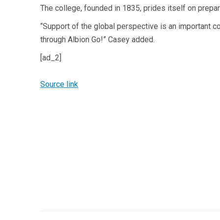
The college, founded in 1835, prides itself on prepa
“Support of the global perspective is an important c
through Albion Go!” Casey added.
[ad_2]
Source link
Post