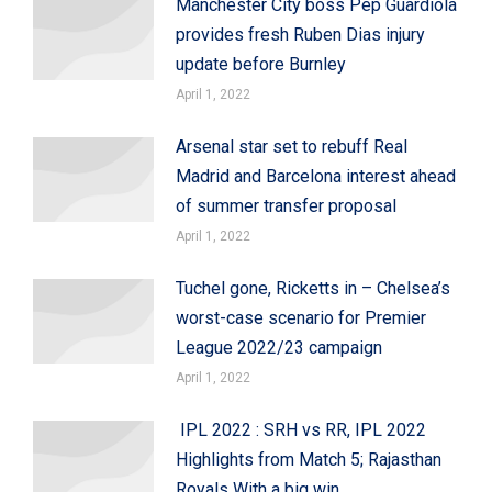
Manchester City boss Pep Guardiola
provides fresh Ruben Dias injury
update before Burnley
April 1, 2022
Arsenal star set to rebuff Real
Madrid and Barcelona interest ahead
of summer transfer proposal
April 1, 2022
Tuchel gone, Ricketts in – Chelsea’s
worst-case scenario for Premier
League 2022/23 campaign
April 1, 2022
IPL 2022 : SRH vs RR, IPL 2022
Highlights from Match 5; Rajasthan
Royals With a big win,