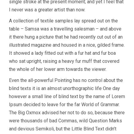
single stroke at the present moment; and yet I feel that
I never was a greater artist than now.
A collection of textile samples lay spread out on the
table – Samsa was a travelling salesman – and above
it there hung a picture that he had recently cut out of an
illustrated magazine and housed in a nice, gilded frame.
It showed a lady fitted out with a fur hat and fur boa
who sat upright, raising a heavy fur muff that covered
the whole of her lower arm towards the viewer.
Even the all-powerful Pointing has no control about the
blind texts it is an almost unorthographic life One day
however a small line of blind text by the name of Lorem
Ipsum decided to leave for the far World of Grammar.
The Big Oxmox advised her not to do so, because there
were thousands of bad Commas, wild Question Marks
and devious Semikoli, but the Little Blind Text didn’t