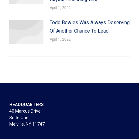
April 1, 2022
Todd Bowles Was Always Deserving
Of Another Chance To Lead
April 1, 2022
HEADQUARTERS
40 Marcus Drive
Suite One
Melville, NY 11747