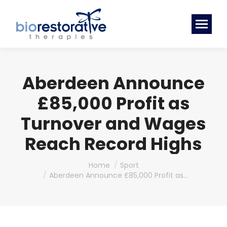
Aberdeen Announce
£85,000 Profit as
Turnover and Wages
Reach Record Highs
You are here:
Home
Sport
Aberdeen Announce £85,000 Profit as…