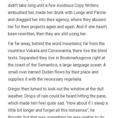
didn’t take long until a few insidious Copy Writers
ambushed her, made her drunk with Longe and Parole
and dragged her into their agency, where they abused
her for their projects again and again. And if she hasn’t
been rewritten, then they are still using her.
Far far away, behind the word mountains, far from the
countries Vokalia and Consonantia, there live the blind
texts. Separated they live in Bookmarksgrove right at
the coast of the Semantics, a large language ocean. A
small river named Duden flows by their place and
supplies it with the necessary regelialia.
Gregor then turned to look out the window at the dull
weather. Drops of rain could be heard hitting the pane,
which made him feel quite sad. “How about if I sleep a
little bit longer and forget all this nonsense”, he
thought, but that was something he was unable to do