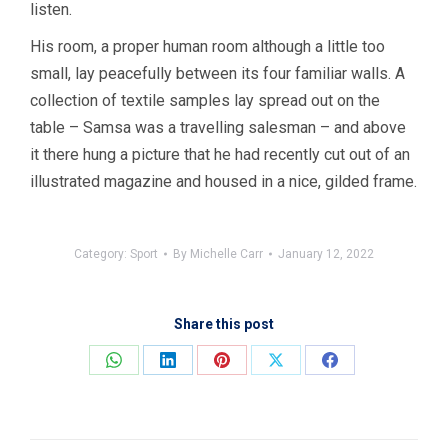
listen.
His room, a proper human room although a little too
small, lay peacefully between its four familiar walls. A
collection of textile samples lay spread out on the
table – Samsa was a travelling salesman – and above
it there hung a picture that he had recently cut out of an
illustrated magazine and housed in a nice, gilded frame.
Category:
Sport
By
Michelle Carr
January 12, 2022
Share this post
Share
Share
Share
Share
Share
on
on
on
on
on
WhatsApp
LinkedIn
Pinterest
X
Facebook