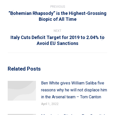
Post
navigation
PREVIOUS
“Bohemian Rhapsody” is the Highest-Grossing
Previous
Biopic of All Time
post:
NEXT
Italy Cuts Deficit Target for 2019 to 2.04% to
Next
Avoid EU Sanctions
post:
Related Posts
Ben White gives William Saliba five
reasons why he will not displace him
in the Arsenal team – Tom Canton
April 1, 2022