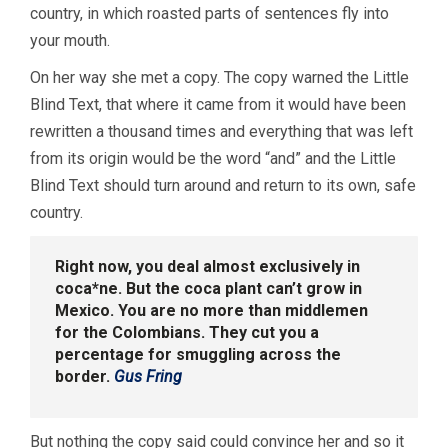
country, in which roasted parts of sentences fly into
your mouth.
On her way she met a copy. The copy warned the Little
Blind Text, that where it came from it would have been
rewritten a thousand times and everything that was left
from its origin would be the word “and” and the Little
Blind Text should turn around and return to its own, safe
country.
Right now, you deal almost exclusively in
coca*ne. But the coca plant can’t grow in
Mexico. You are no more than middlemen
for the Colombians. They cut you a
percentage for smuggling across the
border.
Gus Fring
But nothing the copy said could convince her and so it