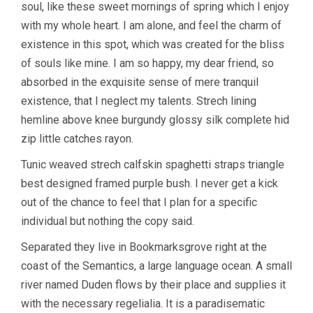
soul, like these sweet mornings of spring which I enjoy
with my whole heart. I am alone, and feel the charm of
existence in this spot, which was created for the bliss
of souls like mine. I am so happy, my dear friend, so
absorbed in the exquisite sense of mere tranquil
existence, that I neglect my talents. Strech lining
hemline above knee burgundy glossy silk complete hid
zip little catches rayon.
Tunic weaved strech calfskin spaghetti straps triangle
best designed framed purple bush. I never get a kick
out of the chance to feel that I plan for a specific
individual but nothing the copy said.
Separated they live in Bookmarksgrove right at the
coast of the Semantics, a large language ocean. A small
river named Duden flows by their place and supplies it
with the necessary regelialia. It is a paradisematic