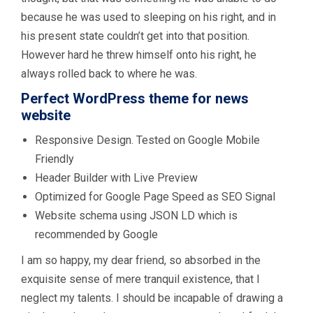
because he was used to sleeping on his right, and in
his present state couldn’t get into that position.
However hard he threw himself onto his right, he
always rolled back to where he was.
Perfect WordPress theme for news
website
Responsive Design. Tested on Google Mobile
Friendly
Header Builder with Live Preview
Optimized for Google Page Speed as SEO Signal
Website schema using JSON LD which is
recommended by Google
I am so happy, my dear friend, so absorbed in the
exquisite sense of mere tranquil existence, that I
neglect my talents. I should be incapable of drawing a