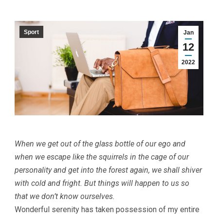
Sport
Jan
12
2022
When we get out of the glass bottle of our ego and
when we escape like the squirrels in the cage of our
personality and get into the forest again, we shall shiver
with cold and fright. But things will happen to us so
that we don’t know ourselves.
W
onderful serenity has taken possession of my entire