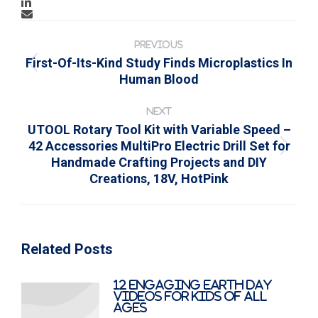
Post
navigation
PREVIOUS
First-Of-Its-Kind Study Finds Microplastics In
Previous
Human Blood
post:
NEXT
UTOOL Rotary Tool Kit with Variable Speed –
42 Accessories MultiPro Electric Drill Set for
Next
Handmade Crafting Projects and DIY
post:
Creations, 18V, HotPink
Related Posts
12 Engaging Earth Day
Videos for Kids of All
Ages