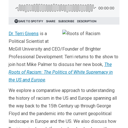
Dr. Terri Givens
is a
Political Scientist at
McGill University and CEO/Founder of Brighter
Professional Development. Terri returns to the show to
join host Mike Palmer to discuss her new book,
The
Roots of Racism: The Politics of White Supremacy in
the US and Europe
.
We explore a comparative approach to understanding
the history of racism in the US and Europe spanning all
the way back to the 15th Century up through George
Floyd and the pandemic into the current geopolitical
landscape in Europe and the US. We also discuss how