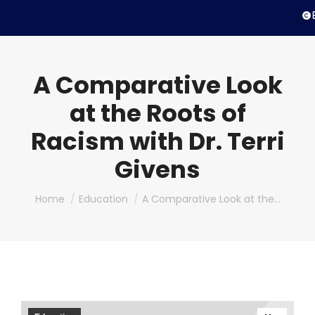
© 
A Comparative Look
at the Roots of
Racism with Dr. Terri
Givens
You are here:
Home
Education
A Comparative Look at the…