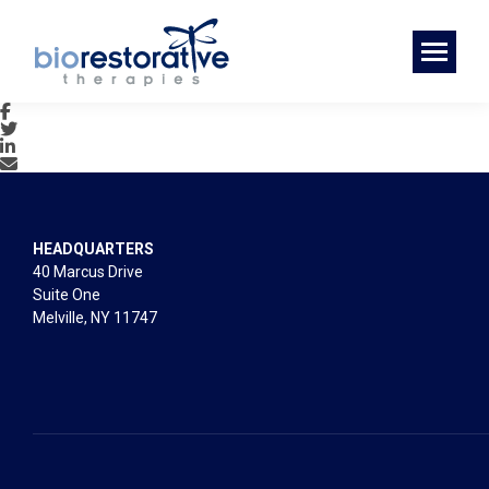
HEADQUARTERS
40 Marcus Drive
Suite One
Melville, NY 11747