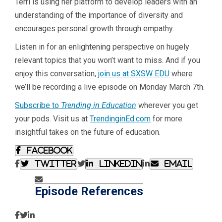
Terri is using her platform to develop leaders with an
understanding of the importance of diversity and
encourages personal growth through empathy.
Listen in for an enlightening perspective on hugely
relevant topics that you won’t want to miss. And if you
enjoy this conversation,
join us at SXSW EDU
where
we’ll be recording a live episode on Monday March 7th.
Subscribe to
Trending in Education
wherever you get
your pods. Visit us at
TrendinginEd.com
for more
insightful takes on the future of education.
Facebook
Twitter
Linkedin
Email
Episode References