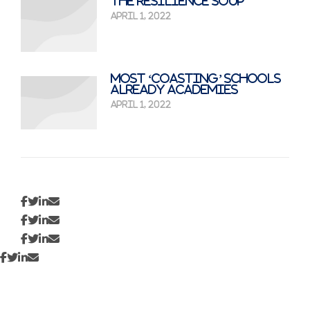
The Resilience Soup
April 1, 2022
Most ‘coasting’ schools
already academies
April 1, 2022