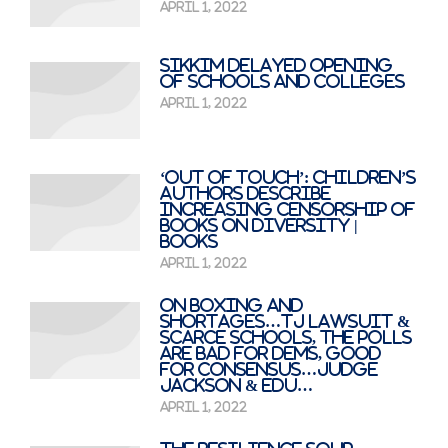
April 1, 2022
Sikkim delayed opening
of schools and colleges
April 1, 2022
‘Out of touch’: children’s
authors describe
increasing censorship of
books on diversity |
Books
April 1, 2022
On Boxing And
Shortages…TJ Lawsuit &
Scarce Schools, The Polls
Are Bad For Dems, Good
For Consensus…Judge
Jackson & Edu…
April 1, 2022