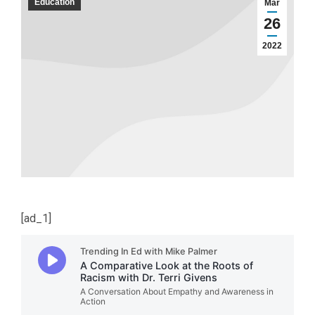
Education
Mar
26
2022
[ad_1]