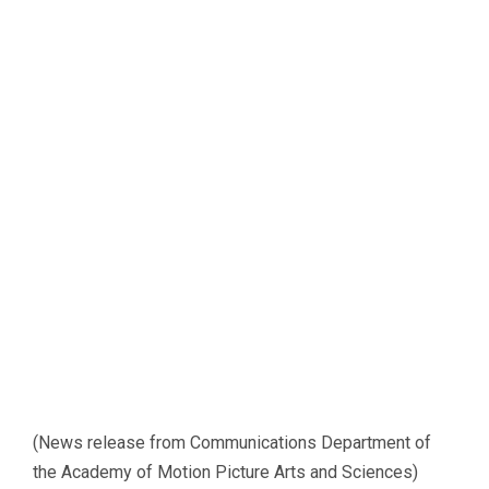
(News release from Communications Department of
the Academy of Motion Picture Arts and Sciences)