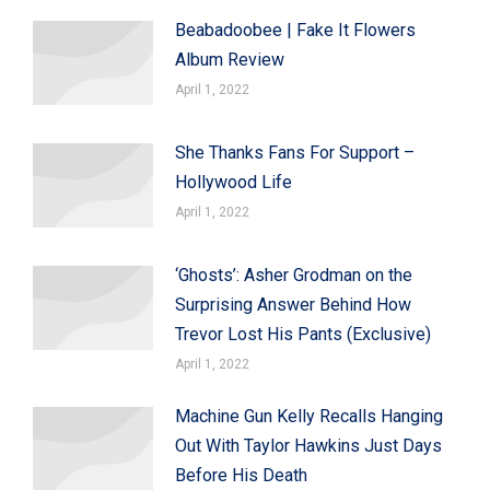
Beabadoobee | Fake It Flowers
Album Review
April 1, 2022
She Thanks Fans For Support –
Hollywood Life
April 1, 2022
‘Ghosts’: Asher Grodman on the
Surprising Answer Behind How
Trevor Lost His Pants (Exclusive)
April 1, 2022
Machine Gun Kelly Recalls Hanging
Out With Taylor Hawkins Just Days
Before His Death