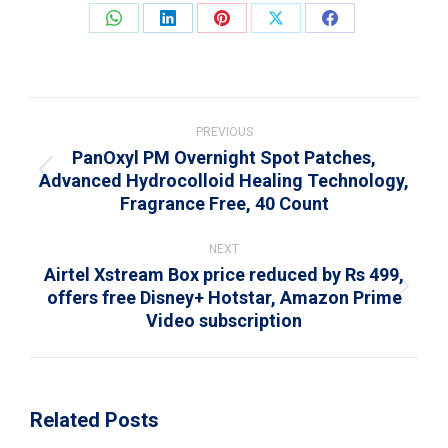
Share
Share
Share
Share
Share
on
on
on
on
on
WhatsApp
LinkedIn
Pinterest
X
Facebook
Post
navigation
PREVIOUS
PanOxyl PM Overnight Spot Patches,
Advanced Hydrocolloid Healing Technology,
Previous
Fragrance Free, 40 Count
post:
NEXT
Airtel Xstream Box price reduced by Rs 499,
offers free Disney+ Hotstar, Amazon Prime
Next
Video subscription
post:
Related Posts