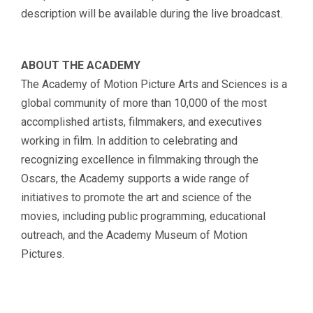
description will be available during the live broadcast.
ABOUT THE ACADEMY
The Academy of Motion Picture Arts and Sciences is a
global community of more than 10,000 of the most
accomplished artists, filmmakers, and executives
working in film. In addition to celebrating and
recognizing excellence in filmmaking through the
Oscars, the Academy supports a wide range of
initiatives to promote the art and science of the
movies, including public programming, educational
outreach, and the Academy Museum of Motion
Pictures.