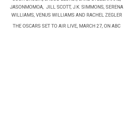
JASONMOMOA, JILL SCOTT, J.K. SIMMONS, SERENA
WILLIAMS, VENUS WILLIAMS AND RACHEL ZEGLER
THE OSCARS SET TO AIR LIVE, MARCH 27, ON ABC