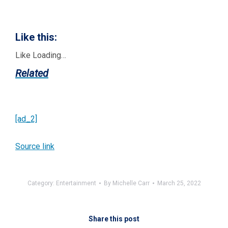
Like this:
Like
Loading…
Related
[ad_2]
Source link
Category:
Entertainment
By
Michelle Carr
March 25, 2022
Share this post