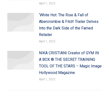
April 1, 2022
‘White Hot: The Rise & Fall of
Abercrombie & Fitch’ Trailer Delves
Into the Dark Side of the Famed
Retailer
April 1, 2022
NIKA CRISTIANI Creator of GYM IN
A BOX ® THE SECRET TRAINING
TOOL OF THE STARS – Magic Image
Hollywood Magazine
April 1, 2022