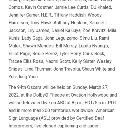
Combs, Kevin Costner, Jamie Lee Curtis, DJ Khaled,
Jennifer Garner, H.E.R., Tiffany Haddish, Woody
Harrelson, Tony Hawk, Anthony Hopkins, Samuel L.
Jackson, Lily James, Daniel Kaluuya, Zoë Kravitz, Mila
Kunis, Lady Gaga, John Leguizamo, Simu Liu, Rami
Malek, Shawn Mendes, Bill Murray, Lupita Nyong’o,
Elliot Page, Rosie Perez, Tyler Perry, Chris Rock,
Tracee Ellis Ross, Naomi Scott, Kelly Slater, Wesley
Snipes, Uma Thurman, John Travolta, Shaun White and
Yuh-Jung Youn.
The 94th Oscars will be held on Sunday, March 27,
2022, at the Dolby® Theatre at Ovation Hollywood and
will be televised live on ABC at 8 p.m. EDT/5 p.m. PDT
and in more than 200 territories worldwide. American
Sign Language (ASL) provided by Certified Deaf
Interpreters, live closed captioning and audio