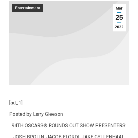
Entertainment
Mar
25
2022
[ad_1]
Posted by Larry Gleeson
94TH OSCARS® ROUNDS OUT SHOW PRESENTERS:
JOSH BROLIN, JACOB ELORDI, JAKE GYLLENHAAL,