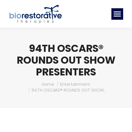
94TH OSCARS®
ROUNDS OUT SHOW
PRESENTERS
You are here:
Home
Entertainment
94TH OSCARS® ROUNDS OUT SHOW…