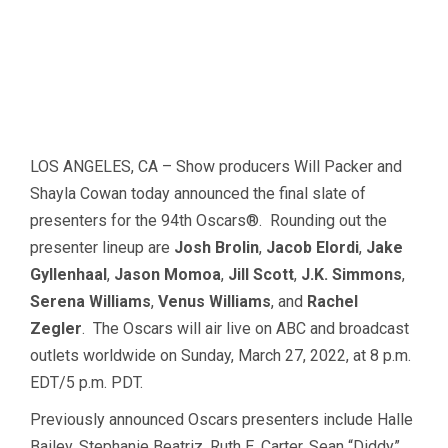
LOS ANGELES, CA – Show producers Will Packer and
Shayla Cowan today announced the final slate of
presenters for the 94th Oscars®. Rounding out the
presenter lineup are
Josh Brolin
,
Jacob Elordi
,
Jake
Gyllenhaal
,
Jason Momoa
,
Jill Scott
,
J.K. Simmons
,
Serena Williams
,
Venus Williams
, and
Rachel
Zegler
. The Oscars will air live on ABC and broadcast
outlets worldwide on Sunday, March 27, 2022, at 8 p.m.
EDT/5 p.m. PDT.
Previously announced Oscars presenters include Halle
Bailey, Stephanie Beatriz, Ruth E. Carter, Sean “Diddy”