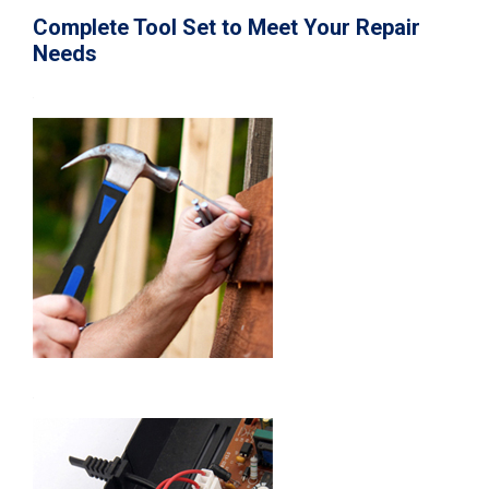
Complete Tool Set to Meet Your Repair
Needs