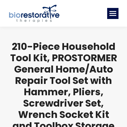
210-Piece Household
Tool Kit, PROSTORMER
General Home/Auto
Repair Tool Set with
Hammer, Pliers,
Screwdriver Set,
Wrench Socket Kit
and Toolbox Storage