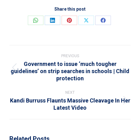
Share this post
Share
Share
Share
Share
Share
on
on
on
on
on
WhatsApp
LinkedIn
Pinterest
X
Facebook
Post
navigation
PREVIOUS
Government to issue ‘much tougher
guidelines’ on strip searches in schools | Child
Previous
protection
post:
NEXT
Kandi Burruss Flaunts Massive Cleavage In Her
Next
Latest Video
post:
Related Posts