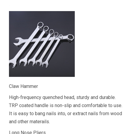
Claw Hammer
High-frequency quenched head, sturdy and durable.
TRP coated handle is non-slip and comfortable to use.
It is easy to bang nails into, or extract nails from wood
and other materails.
Long Nose Pliers