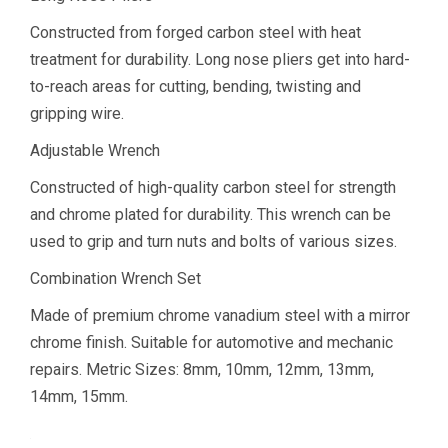
Constructed from forged carbon steel with heat
treatment for durability. Long nose pliers get into hard-
to-reach areas for cutting, bending, twisting and
gripping wire.
Adjustable Wrench
Constructed of high-quality carbon steel for strength
and chrome plated for durability. This wrench can be
used to grip and turn nuts and bolts of various sizes.
Combination Wrench Set
Made of premium chrome vanadium steel with a mirror
chrome finish. Suitable for automotive and mechanic
repairs. Metric Sizes: 8mm, 10mm, 12mm, 13mm,
14mm, 15mm.