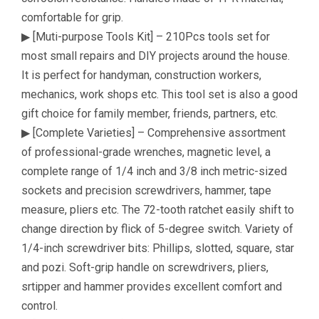
comfortable for grip.
▶ [Muti-purpose Tools Kit] – 210Pcs tools set for
most small repairs and DIY projects around the house.
It is perfect for handyman, construction workers,
mechanics, work shops etc. This tool set is also a good
gift choice for family member, friends, partners, etc.
▶ [Complete Varieties] – Comprehensive assortment
of professional-grade wrenches, magnetic level, a
complete range of 1/4 inch and 3/8 inch metric-sized
sockets and precision screwdrivers, hammer, tape
measure, pliers etc. The 72-tooth ratchet easily shift to
change direction by flick of 5-degree switch. Variety of
1/4-inch screwdriver bits: Phillips, slotted, square, star
and pozi. Soft-grip handle on screwdrivers, pliers,
srtipper and hammer provides excellent comfort and
control.