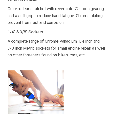
Quick-release ratchet with reversible 72-tooth gearing
and a soft grip to reduce hand fatigue. Chrome plating
prevent from rust and corrosion.
1/4″ & 3/8″ Sockets
A complete range of Chrome Vanadium 1/4 inch and
3/8 inch Metric sockets for small engine repair as well
as other fasteners found on bikes, cars, etc.