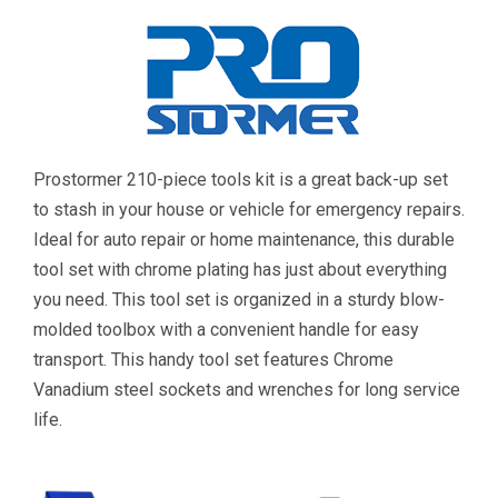
Prostormer 210-piece tools kit is a great back-up set
to stash in your house or vehicle for emergency repairs.
Ideal for auto repair or home maintenance, this durable
tool set with chrome plating has just about everything
you need. This tool set is organized in a sturdy blow-
molded toolbox with a convenient handle for easy
transport. This handy tool set features Chrome
Vanadium steel sockets and wrenches for long service
life.