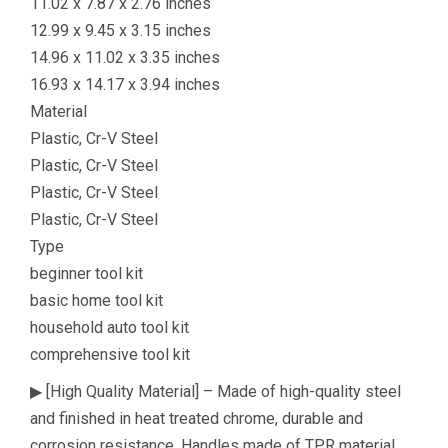
11.02 x 7.87 x 2.76 inches
12.99 x 9.45 x 3.15 inches
14.96 x 11.02 x 3.35 inches
16.93 x 14.17 x 3.94 inches
Material
Plastic, Cr-V Steel
Plastic, Cr-V Steel
Plastic, Cr-V Steel
Plastic, Cr-V Steel
Type
beginner tool kit
basic home tool kit
household auto tool kit
comprehensive tool kit
▶ [High Quality Material] – Made of high-quality steel
and finished in heat treated chrome, durable and
corrosion resistance. Handles made of TPR material,