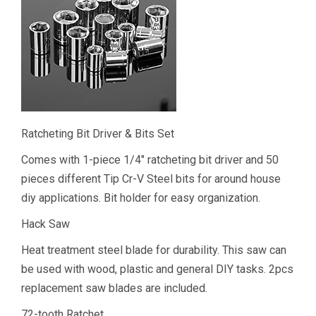
Ratcheting Bit Driver & Bits Set
Comes with 1-piece 1/4″ ratcheting bit driver and 50
pieces different Tip Cr-V Steel bits for around house
diy applications. Bit holder for easy organization.
Hack Saw
Heat treatment steel blade for durability. This saw can
be used with wood, plastic and general DIY tasks. 2pcs
replacement saw blades are included.
72-tooth Ratchet