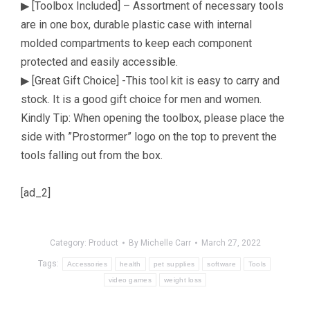
▶ [Toolbox Included] – Assortment of necessary tools
are in one box, durable plastic case with internal
molded compartments to keep each component
protected and easily accessible.
▶ [Great Gift Choice] -This tool kit is easy to carry and
stock. It is a good gift choice for men and women.
Kindly Tip: When opening the toolbox, please place the
side with ”Prostormer” logo on the top to prevent the
tools falling out from the box.
[ad_2]
Category:
Product
By
Michelle Carr
March 27, 2022
Tags:
Accessories
health
pet supplies
software
Tools
video games
weight loss