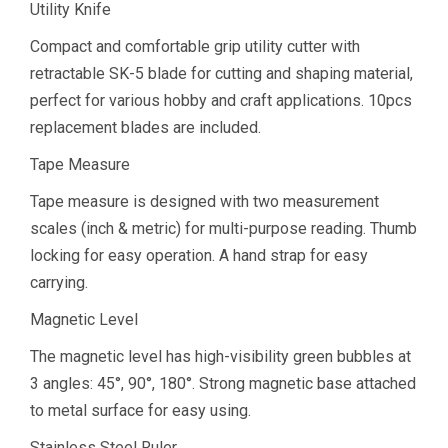
Utility Knife
Compact and comfortable grip utility cutter with
retractable SK-5 blade for cutting and shaping material,
perfect for various hobby and craft applications. 10pcs
replacement blades are included.
Tape Measure
Tape measure is designed with two measurement
scales (inch & metric) for multi-purpose reading. Thumb
locking for easy operation. A hand strap for easy
carrying.
Magnetic Level
The magnetic level has high-visibility green bubbles at
3 angles: 45°, 90°, 180°. Strong magnetic base attached
to metal surface for easy using.
Stainless Steel Ruler