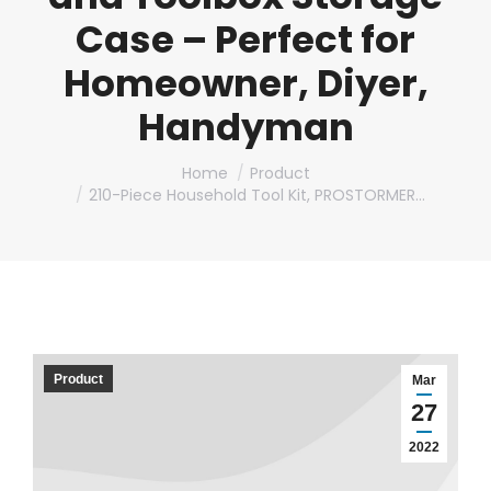
Case – Perfect for
Homeowner, Diyer,
Handyman
You are here:
Home
Product
210-Piece Household Tool Kit, PROSTORMER…
Product
Mar
27
2022