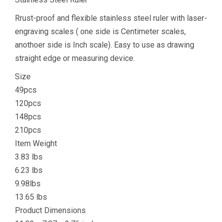
Rrust-proof and flexible stainless steel ruler with laser-
engraving scales ( one side is Centimeter scales,
anothoer side is Inch scale). Easy to use as drawing
straight edge or measuring device.
Size
49pcs
120pcs
148pcs
210pcs
Item Weight
3.83 lbs
6.23 lbs
9.98lbs
13.65 lbs
Product Dimensions