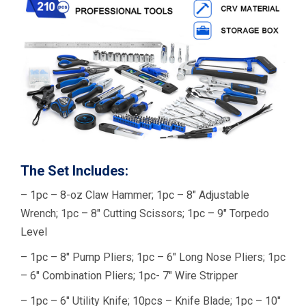
The Set Includes:
– 1pc – 8-oz Claw Hammer; 1pc – 8″ Adjustable
Wrench; 1pc – 8″ Cutting Scissors; 1pc – 9″ Torpedo
Level
– 1pc – 8″ Pump Pliers; 1pc – 6″ Long Nose Pliers; 1pc
– 6″ Combination Pliers; 1pc- 7″ Wire Stripper
– 1pc – 6″ Utility Knife; 10pcs – Knife Blade; 1pc – 10″