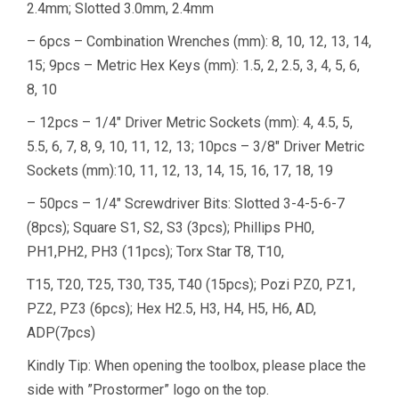
2.4mm; Slotted 3.0mm, 2.4mm
– 6pcs – Combination Wrenches (mm): 8, 10, 12, 13, 14,
15; 9pcs – Metric Hex Keys (mm): 1.5, 2, 2.5, 3, 4, 5, 6,
8, 10
– 12pcs – 1/4″ Driver Metric Sockets (mm): 4, 4.5, 5,
5.5, 6, 7, 8, 9, 10, 11, 12, 13; 10pcs – 3/8″ Driver Metric
Sockets (mm):10, 11, 12, 13, 14, 15, 16, 17, 18, 19
– 50pcs – 1/4″ Screwdriver Bits: Slotted 3-4-5-6-7
(8pcs); Square S1, S2, S3 (3pcs); Phillips PH0,
PH1,PH2, PH3 (11pcs); Torx Star T8, T10,
T15, T20, T25, T30, T35, T40 (15pcs); Pozi PZ0, PZ1,
PZ2, PZ3 (6pcs); Hex H2.5, H3, H4, H5, H6, AD,
ADP(7pcs)
Kindly Tip: When opening the toolbox, please place the
side with ”Prostormer” logo on the top.