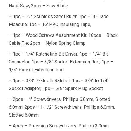
Hack Saw; 2pcs – Saw Blade
– 1pc – 12″ Stainless Steel Ruler; 1pc – 10′ Tape
Measure; 1pc – 16′ PVC Insulating Tape;
– 1pc – Wood Screws Assortment Kit; 10pcs – Black
Cable Tie; 2pcs – Nylon Spring Clamp
– 1pc – 1/4″ Ratcheting Bit Driver; 1pc – 1/4″ Bit
Connector; 1pc – 3/8″ Socket Extension Rod; 1pc –
1/4″ Socket Extension Rod
– 1pc – 3/8″ 72-tooth Ratchet; 1pc – 3/8″ to 1/4″
Socket Adapter; 1pc – 5/8″ Spark Plug Socket
– 2pcs – 4″ Screwdrivers: Phillips 6.0mm, Slotted
6.0mm; 2pcs – 1-1/2″ Screwdrivers: Phillips 6.0mm,
Slotted 6.0mm
– 4pcs – Precision Screwdrivers: Phillips 3.0mm,