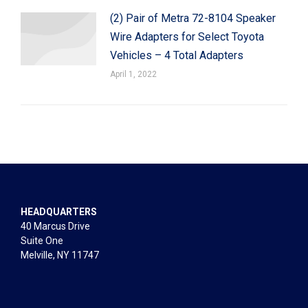
(2) Pair of Metra 72-8104 Speaker
Wire Adapters for Select Toyota
Vehicles – 4 Total Adapters
April 1, 2022
HEADQUARTERS
40 Marcus Drive
Suite One
Melville, NY 11747