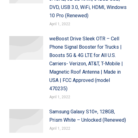
DVD, USB 3.0, WiFi, HDMI, Windows
10 Pro (Renewed)
April 1, 2022
weBoost Drive Sleek OTR – Cell
Phone Signal Booster for Trucks |
Boosts 5G & 4G LTE for All U.S.
Carriers- Verizon, AT&T, T-Mobile |
Magnetic Roof Antenna | Made in
USA | FCC Approved (model
470235)
April 1, 2022
Samsung Galaxy S10+, 128GB,
Prism White – Unlocked (Renewed)
April 1, 2022