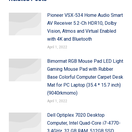
Pioneer VSX-534 Home Audio Smart
AV Receiver 5.2-Ch HDR10, Dolby
Vision, Atmos and Virtual Enabled
with 4K and Bluetooth
April 1, 2022
Bimormat RGB Mouse Pad LED Light
Gaming Mouse Pad with Rubber
Base Colorful Computer Carpet Desk
Mat for PC Laptop (35.4 * 15.7 inch)
(9040rkmomo)
April 1, 2022
Dell Optiplex 7020 Desktop
Computer, Intel Quad-Core i7-4770-
3.4GHz, 32 GB RAM, 512GB SSD,