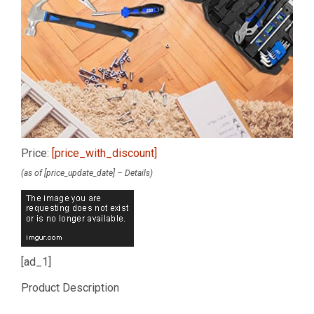
Price:
[price_with_discount]
(as of [price_update_date] –
Details
)
[ad_1]
Product Description