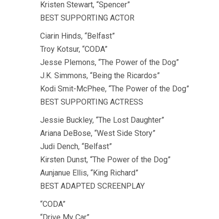
Kristen Stewart, “Spencer”
BEST SUPPORTING ACTOR
Ciarin Hinds, “Belfast”
Troy Kotsur, “CODA”
Jesse Plemons, “The Power of the Dog”
J.K. Simmons, “Being the Ricardos”
Kodi Smit-McPhee, “The Power of the Dog”
BEST SUPPORTING ACTRESS
Jessie Buckley, “The Lost Daughter”
Ariana DeBose, “West Side Story”
Judi Dench, “Belfast”
Kirsten Dunst, “The Power of the Dog”
Aunjanue Ellis, “King Richard”
BEST ADAPTED SCREENPLAY
“CODA”
“Drive My Car”