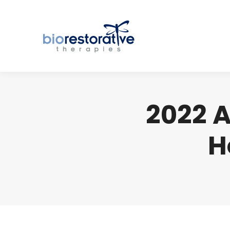
2022 
H