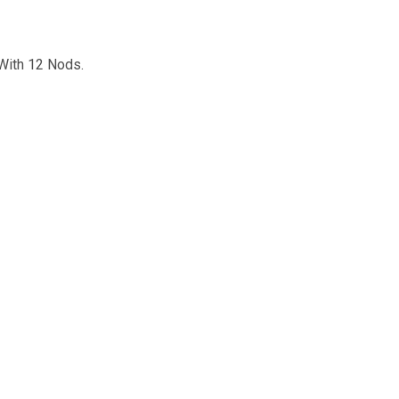
With 12 Nods.