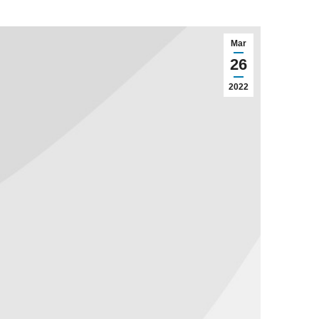
Mar
26
2022