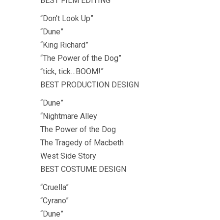
BEST FILM EDITING
“Don’t Look Up”
“Dune”
“King Richard”
“The Power of the Dog”
“tick, tick…BOOM!”
BEST PRODUCTION DESIGN
“Dune”
“Nightmare Alley
The Power of the Dog
The Tragedy of Macbeth
West Side Story
BEST COSTUME DESIGN
“Cruella”
“Cyrano”
“Dune”