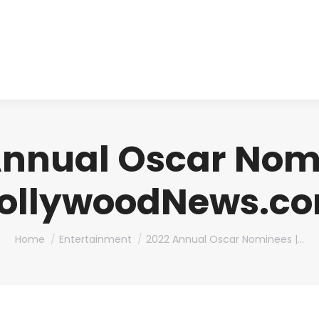
About us
Produ
Annual Oscar Nomi
ollywoodNews.c
You are here:
Home
Entertainment
2022 Annual Oscar Nominees |…