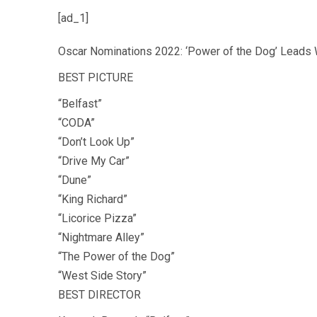
[ad_1]
Oscar Nominations 2022: ‘Power of the Dog’ Leads 
BEST PICTURE
“Belfast”
“CODA”
“Don’t Look Up”
“Drive My Car”
“Dune”
“King Richard”
“Licorice Pizza”
“Nightmare Alley”
“The Power of the Dog”
“West Side Story”
BEST DIRECTOR