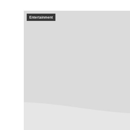
Entertainment