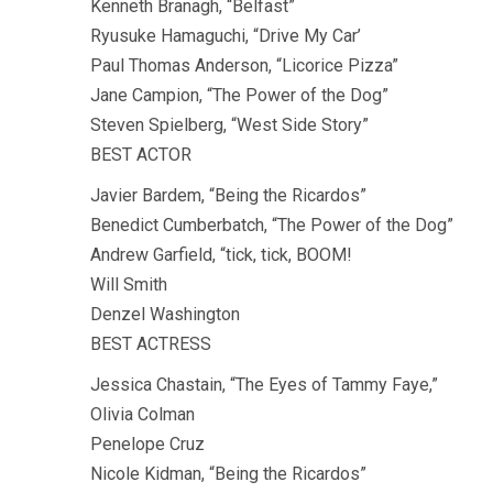
Kenneth Branagh, “Belfast”
Ryusuke Hamaguchi, “Drive My Car’
Paul Thomas Anderson, “Licorice Pizza”
Jane Campion, “The Power of the Dog”
Steven Spielberg, “West Side Story”
BEST ACTOR
Javier Bardem, “Being the Ricardos”
Benedict Cumberbatch, “The Power of the Dog”
Andrew Garfield, “tick, tick, BOOM!
Will Smith
Denzel Washington
BEST ACTRESS
Jessica Chastain, “The Eyes of Tammy Faye,”
Olivia Colman
Penelope Cruz
Nicole Kidman, “Being the Ricardos”