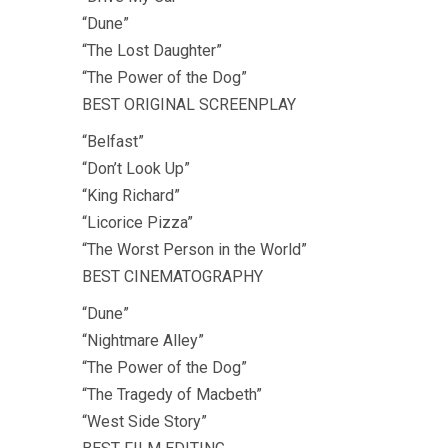
“Dune”
“The Lost Daughter”
“The Power of the Dog”
BEST ORIGINAL SCREENPLAY
“Belfast”
“Don’t Look Up”
“King Richard”
“Licorice Pizza”
“The Worst Person in the World”
BEST CINEMATOGRAPHY
“Dune”
“Nightmare Alley”
“The Power of the Dog”
“The Tragedy of Macbeth”
“West Side Story”